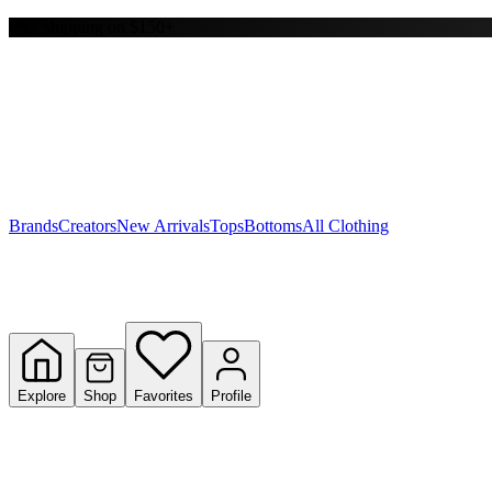
Free shipping on $150+
Y
S
T
W
Brands
Creators
New Arrivals
Tops
Bottoms
All Clothing
Explore
Shop
Favorites
Profile