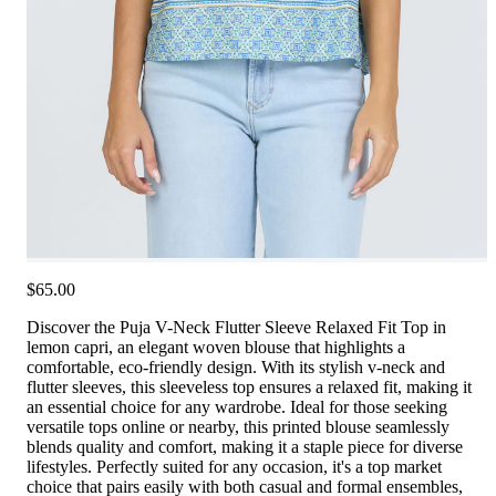
$65.00
Discover the Puja V-Neck Flutter Sleeve Relaxed Fit Top in
lemon capri, an elegant woven blouse that highlights a
comfortable, eco-friendly design. With its stylish v-neck and
flutter sleeves, this sleeveless top ensures a relaxed fit, making it
an essential choice for any wardrobe. Ideal for those seeking
versatile tops online or nearby, this printed blouse seamlessly
blends quality and comfort, making it a staple piece for diverse
lifestyles. Perfectly suited for any occasion, it's a top market
choice that pairs easily with both casual and formal ensembles,