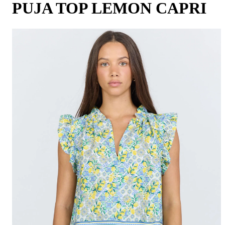
PUJA TOP LEMON CAPRI