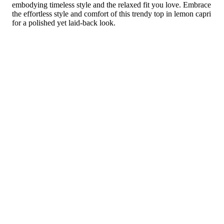
embodying timeless style and the relaxed fit you love. Embrace
the effortless style and comfort of this trendy top in lemon capri
for a polished yet laid-back look.