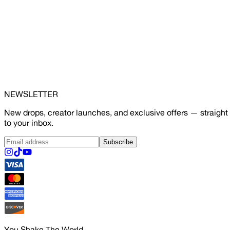
NEWSLETTER
New drops, creator launches, and exclusive offers — straight
to your inbox.
Subscribe
You Shake The World