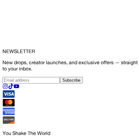
NEWSLETTER
New drops, creator launches, and exclusive offers — straight
to your inbox.
Subscribe
You Shake The World