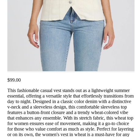
$99.00
This fashionable casual vest stands out as a lightweight summer
essential, offering a versatile style that effortlessly transitions from
day to night. Designed in a classic color denim with a distinctive
v-neck and a sleeveless design, this comfortable sleeveless top
features a button-front closure and a trendy wheat-colored vibe
that enhances any ensemble. With its stretch fabric, this wheat top
for women ensures ease of movement, making it a go-to choice
for those who value comfort as much as style. Perfect for layering
or on its own, the women's vest in wheat is a must-have for any