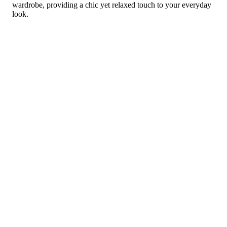
wardrobe, providing a chic yet relaxed touch to your everyday
look.