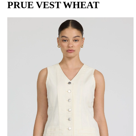
PRUE VEST WHEAT