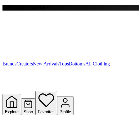
Free shipping on $150+
Y
S
T
W
Brands
Creators
New Arrivals
Tops
Bottoms
All Clothing
Explore
Shop
Favorites
Profile