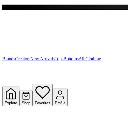
Free shipping on $150+
Y
S
T
W
Brands
Creators
New Arrivals
Tops
Bottoms
All Clothing
Explore
Shop
Favorites
Profile