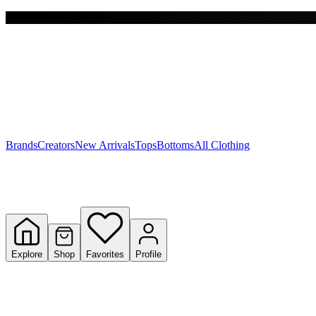
Free shipping on $150+
Y
S
T
W
Brands
Creators
New Arrivals
Tops
Bottoms
All Clothing
Explore
Shop
Favorites
Profile