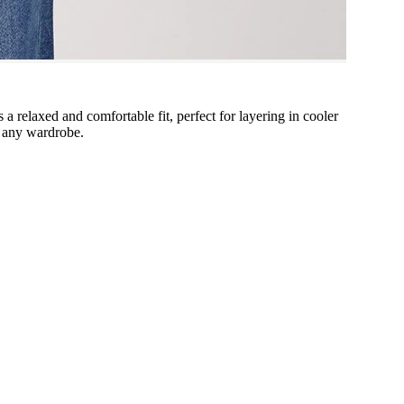
s a relaxed and comfortable fit, perfect for layering in cooler
o any wardrobe.