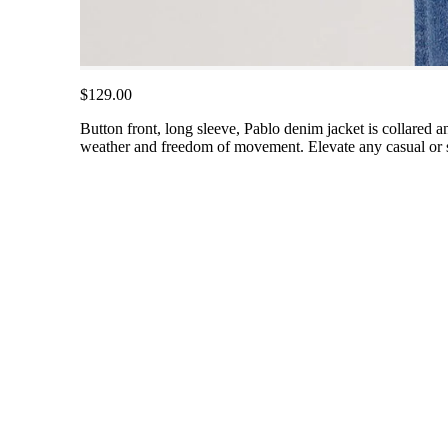
$129.00
Button front, long sleeve, Pablo denim jacket is collared an
weather and freedom of movement. Elevate any casual or se