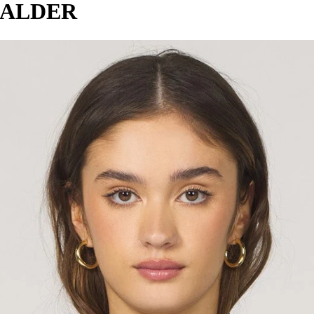
 ALDER