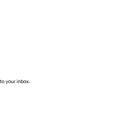
to your inbox.