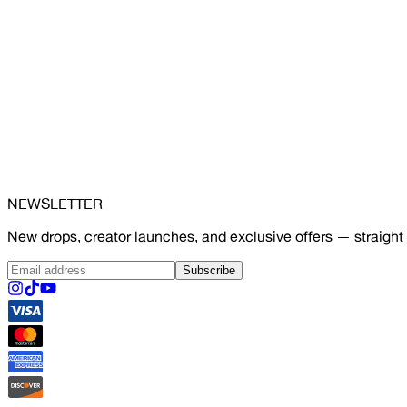
NEWSLETTER
New drops, creator launches, and exclusive offers — straight 
Subscribe