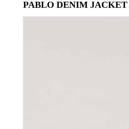
PABLO DENIM JACKET