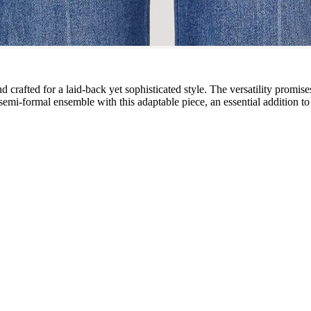
d crafted for a laid-back yet sophisticated style. The versatility promise
mi-formal ensemble with this adaptable piece, an essential addition t