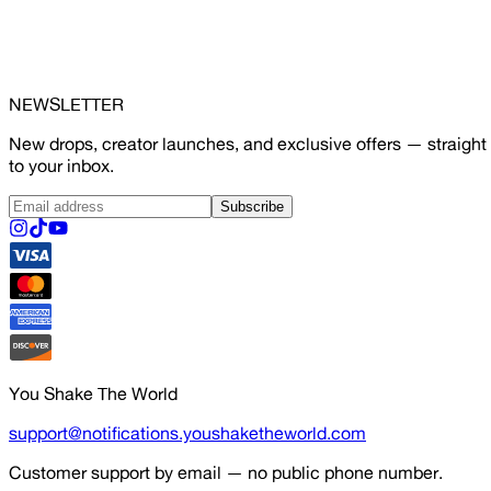
NEWSLETTER
New drops, creator launches, and exclusive offers — straight
to your inbox.
Subscribe
You Shake The World
support@notifications.youshaketheworld.com
Customer support by email — no public phone number.