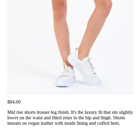
$84.00
Mid rise shorts trouser leg finish. It's the luxury fit that sits slightly
lower on the waist and fitted relax in the hip and thigh. Shorts
inseam on vegan leather with inside lining and cuffed hem.