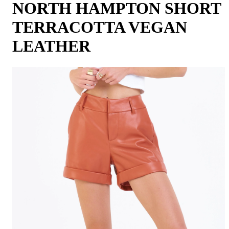
NORTH HAMPTON SHORT
TERRACOTTA VEGAN
LEATHER