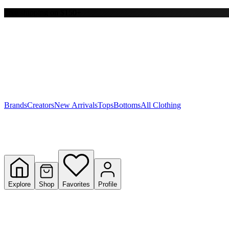
Free shipping on $150+
Y
S
T
W
Brands
Creators
New Arrivals
Tops
Bottoms
All Clothing
Explore
Shop
Favorites
Profile