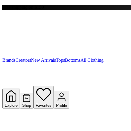
Free shipping on $150+
Y
S
T
W
Brands
Creators
New Arrivals
Tops
Bottoms
All Clothing
Explore
Shop
Favorites
Profile