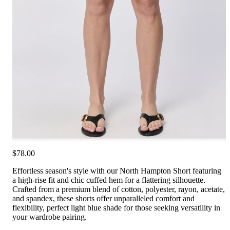
$78.00
Effortless season's style with our North Hampton Short featuring
a high-rise fit and chic cuffed hem for a flattering silhouette.
Crafted from a premium blend of cotton, polyester, rayon, acetate,
and spandex, these shorts offer unparalleled comfort and
flexibility, perfect light blue shade for those seeking versatility in
your wardrobe pairing.