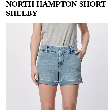
NORTH HAMPTON SHORT
SHELBY