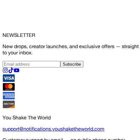
NEWSLETTER
New drops, creator launches, and exclusive offers — straight
to your inbox.
Subscribe
You Shake The World
support@notifications.youshaketheworld.com
Customer support by email — no public phone number.