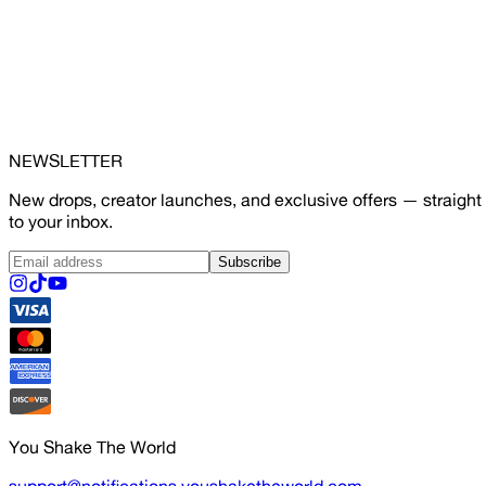
NEWSLETTER
New drops, creator launches, and exclusive offers — straight
to your inbox.
Subscribe
You Shake The World
support@notifications.youshaketheworld.com