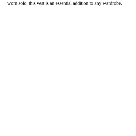
worn solo, this vest is an essential addition to any wardrobe.