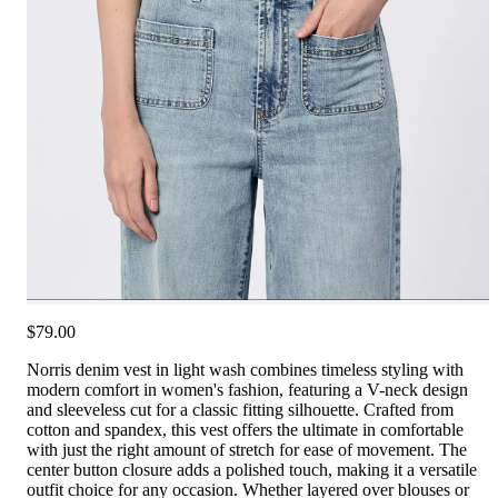
$79.00
Norris denim vest in light wash combines timeless styling with
modern comfort in women's fashion, featuring a V-neck design
and sleeveless cut for a classic fitting silhouette. Crafted from
cotton and spandex, this vest offers the ultimate in comfortable
with just the right amount of stretch for ease of movement. The
center button closure adds a polished touch, making it a versatile
outfit choice for any occasion. Whether layered over blouses or