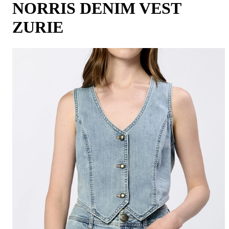
NORRIS DENIM VEST
ZURIE