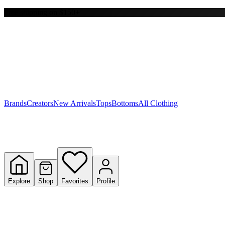
Free shipping on $150+
Y
S
T
W
Brands
Creators
New Arrivals
Tops
Bottoms
All Clothing
Explore
Shop
Favorites
Profile