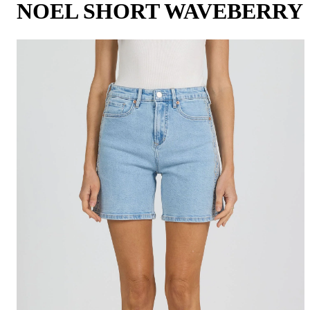
NOEL SHORT WAVEBERRY