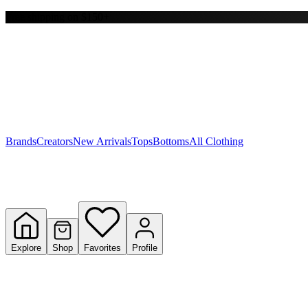
Free shipping on $150+
Y
S
T
W
Brands
Creators
New Arrivals
Tops
Bottoms
All Clothing
Explore
Shop
Favorites
Profile