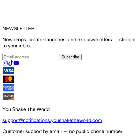
NEWSLETTER
New drops, creator launches, and exclusive offers — straight
to your inbox.
Subscribe
You Shake The World
support@notifications.youshaketheworld.com
Customer support by email — no public phone number.