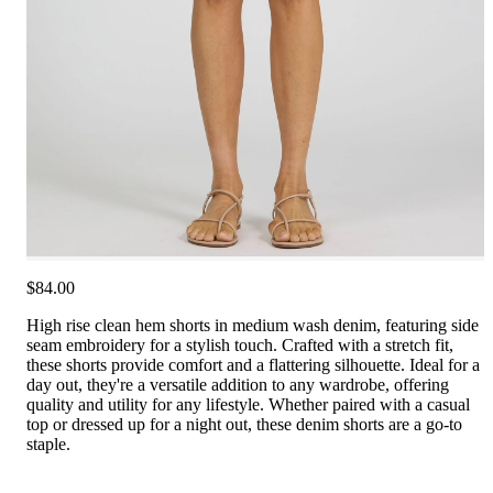
$84.00
High rise clean hem shorts in medium wash denim, featuring side
seam embroidery for a stylish touch. Crafted with a stretch fit,
these shorts provide comfort and a flattering silhouette. Ideal for a
day out, they're a versatile addition to any wardrobe, offering
quality and utility for any lifestyle. Whether paired with a casual
top or dressed up for a night out, these denim shorts are a go-to
staple.