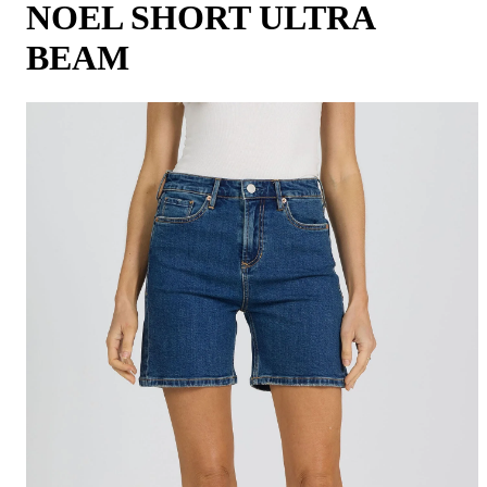
NOEL SHORT ULTRA
BEAM