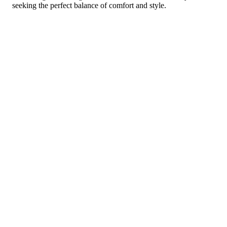
seeking the perfect balance of comfort and style.