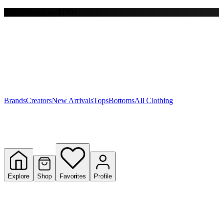
Free shipping on $150+
Y
S
T
W
Brands
Creators
New Arrivals
Tops
Bottoms
All Clothing
Explore
Shop
Favorites
Profile