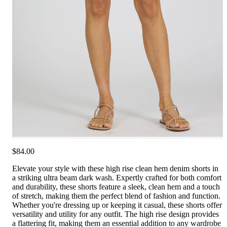
$84.00
Elevate your style with these high rise clean hem denim shorts in
a striking ultra beam dark wash. Expertly crafted for both comfort
and durability, these shorts feature a sleek, clean hem and a touch
of stretch, making them the perfect blend of fashion and function.
Whether you're dressing up or keeping it casual, these shorts offer
versatility and utility for any outfit. The high rise design provides
a flattering fit, making them an essential addition to any wardrobe