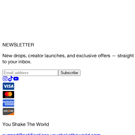
NEWSLETTER
New drops, creator launches, and exclusive offers — straight
to your inbox.
Subscribe
You Shake The World
support@notifications.youshaketheworld.com