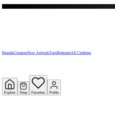
Free shipping on $150+
Y
S
T
W
Brands
Creators
New Arrivals
Tops
Bottoms
All Clothing
Explore
Shop
Favorites
Profile