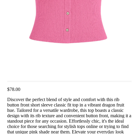
$78.00
Discover the perfect blend of style and comfort with this rib
button front short sleeve classic fit top in a vibrant dragon fruit
hue. Tailored for a versatile wardrobe, this top boasts a classic
design with its rib texture and convenient button front, making it a
standout piece for any occasion. Effortlessly chic, it's the ideal
choice for those searching for stylish tops online or trying to find
that unique pink shade near them. Elevate your everyday look