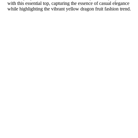
with this essential top, capturing the essence of casual elegance
while highlighting the vibrant yellow dragon fruit fashion trend.