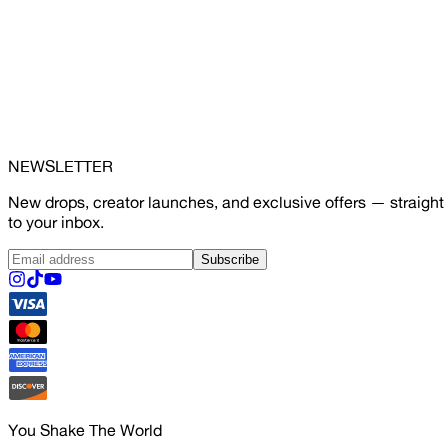
NEWSLETTER
New drops, creator launches, and exclusive offers — straight
to your inbox.
Subscribe
You Shake The World