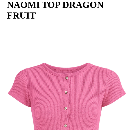
NAOMI TOP DRAGON
FRUIT