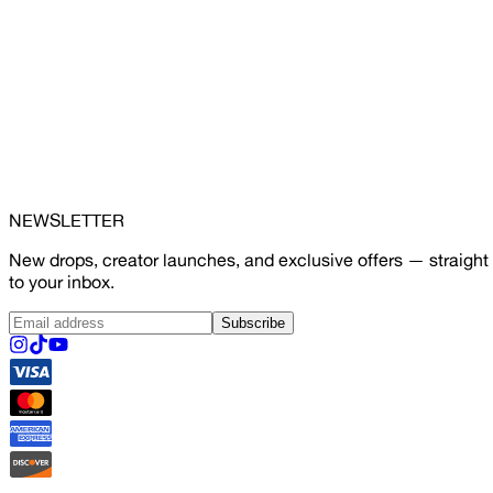
NEWSLETTER
New drops, creator launches, and exclusive offers — straight
to your inbox.
Subscribe