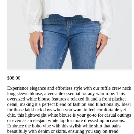
$98.00
Experience elegance and effortless style with our ruffle crew neck
long sleeve blouse, a versatile essential for any wardrobe. This
oversized white blouse features a relaxed fit and a front placket
detail, making it a perfect blend of fashion and functionality. Ideal
for those laid-back days when you want to feel comfortable yet
chic, this lightweight white blouse is your go-to for casual outings
or even as an elegant white top for more dressed-up occasions.
Embrace the boho vibe with this stylish white shirt that pairs
beautifully with denim or skirts, ensuring you stay on-trend