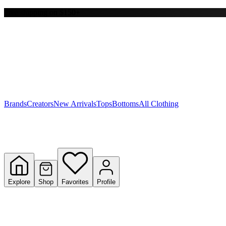
Free shipping on $150+
Y
S
T
W
Brands
Creators
New Arrivals
Tops
Bottoms
All Clothing
Explore
Shop
Favorites
Profile