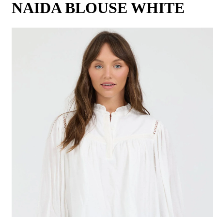
NAIDA BLOUSE WHITE