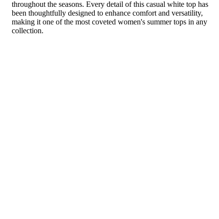
throughout the seasons. Every detail of this casual white top has
been thoughtfully designed to enhance comfort and versatility,
making it one of the most coveted women's summer tops in any
collection.