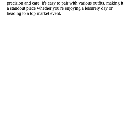
precision and care, it's easy to pair with various outfits, making it
a standout piece whether you're enjoying a leisurely day or
heading to a top market event.