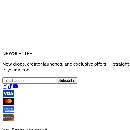
NEWSLETTER
New drops, creator launches, and exclusive offers — straight
to your inbox.
Subscribe
You Shake The World