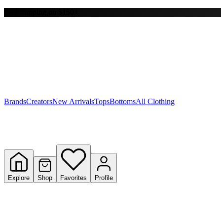
Free shipping on $150+
Y
S
T
W
Brands
Creators
New Arrivals
Tops
Bottoms
All Clothing
Explore
Shop
Favorites
Profile