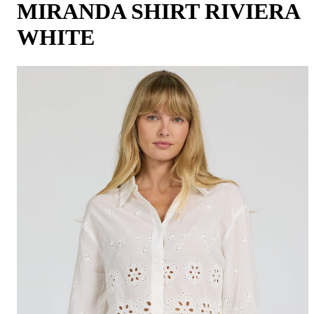
MIRANDA SHIRT RIVIERA
WHITE