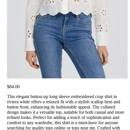
$84.00
This elegant button-up long sleeve embroidered crop shirt in
riviera white offers a relaxed fit with a stylish scallop hem and
button front, enhancing its fashionable appeal. The collared
design makes it a versatile top, suitable for both casual and more
refined looks. Perfect for adding a touch of sophistication and
comfort to any wardrobe, this shirt is a must-have for anyone
searching for quality tops online or tops near me. Crafted with