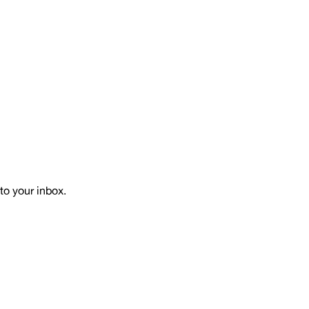
to your inbox.