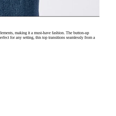
c elements, making it a must-have fashion. The button-up
fect for any setting, this top transitions seamlessly from a