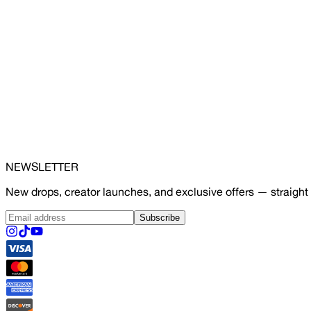
NEWSLETTER
New drops, creator launches, and exclusive offers — straight 
Subscribe