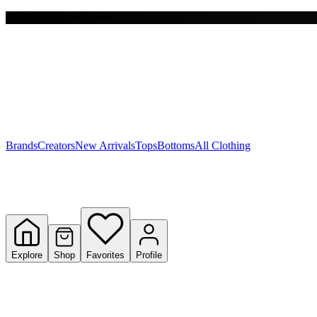
Free shipping on $150+
Y
S
T
W
Brands
Creators
New Arrivals
Tops
Bottoms
All Clothing
Explore
Shop
Favorites
Profile