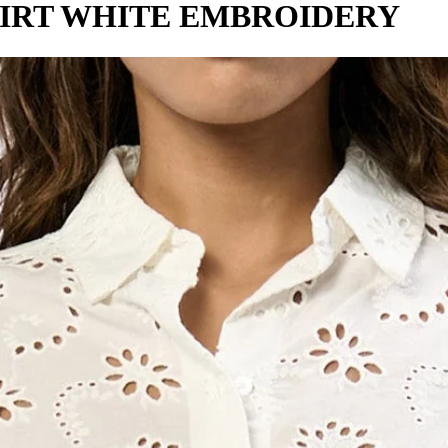
IRT WHITE EMBROIDERY