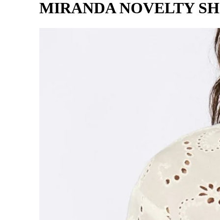
MIRANDA NOVELTY SH