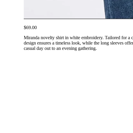
$69.00
Miranda novelty shirt in white embroidery. Tailored for a c
design ensures a timeless look, while the long sleeves offer
casual day out to an evening gathering.