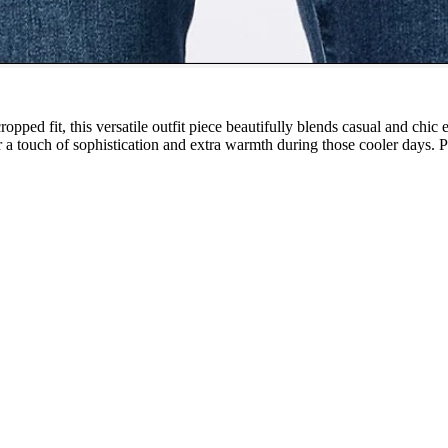
ropped fit, this versatile outfit piece beautifully blends casual and chi
 a touch of sophistication and extra warmth during those cooler days. Per