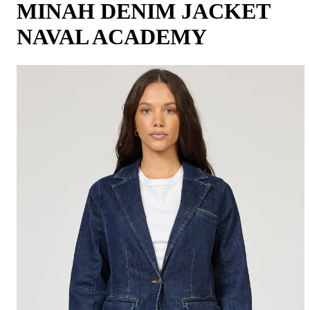
MINAH DENIM JACKET
NAVAL ACADEMY