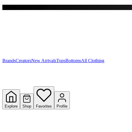
Free shipping on $150+
Y
S
T
W
Brands
Creators
New Arrivals
Tops
Bottoms
All Clothing
Explore
Shop
Favorites
Profile