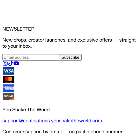
NEWSLETTER
New drops, creator launches, and exclusive offers — straight
to your inbox.
Subscribe
You Shake The World
support@notifications.youshaketheworld.com
Customer support by email — no public phone number.