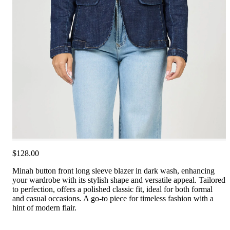
$128.00
Minah button front long sleeve blazer in dark wash, enhancing
your wardrobe with its stylish shape and versatile appeal. Tailored
to perfection, offers a polished classic fit, ideal for both formal
and casual occasions. A go-to piece for timeless fashion with a
hint of modern flair.