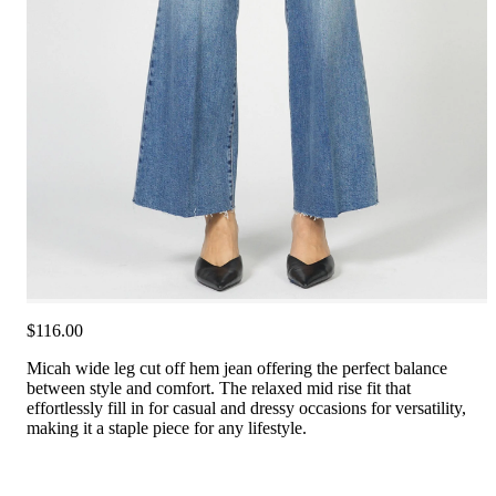
$116.00
Micah wide leg cut off hem jean offering the perfect balance
between style and comfort. The relaxed mid rise fit that
effortlessly fill in for casual and dressy occasions for versatility,
making it a staple piece for any lifestyle.