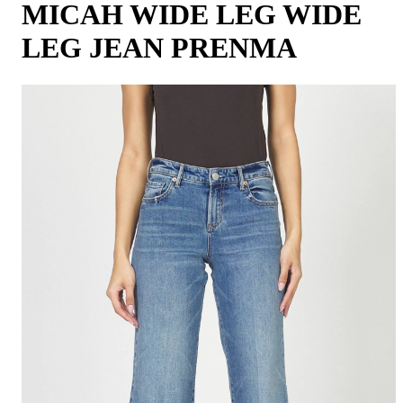
MICAH WIDE LEG WIDE
LEG JEAN PRENMA