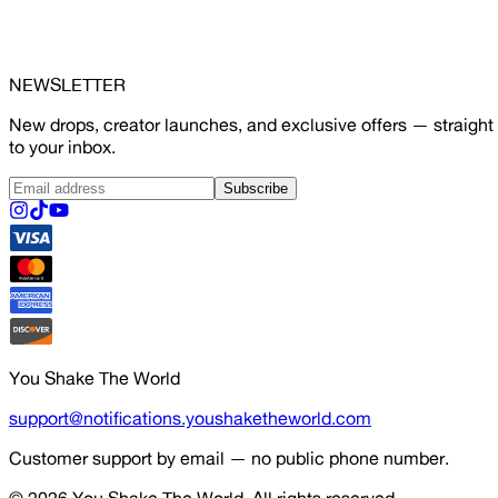
NEWSLETTER
New drops, creator launches, and exclusive offers — straight
to your inbox.
Subscribe
You Shake The World
support@notifications.youshaketheworld.com
Customer support by email — no public phone number.
© 2026
You Shake The World
. All rights reserved.