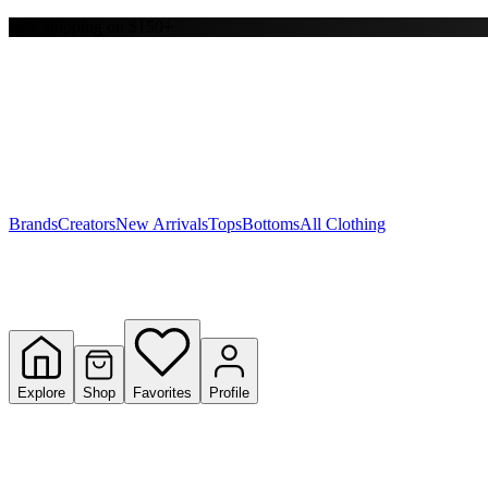
Free shipping on $150+
Y
S
T
W
Brands
Creators
New Arrivals
Tops
Bottoms
All Clothing
Explore
Shop
Favorites
Profile