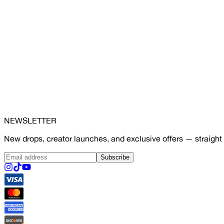
NEWSLETTER
New drops, creator launches, and exclusive offers — straight 
Subscribe