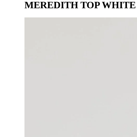
MEREDITH TOP WHITE