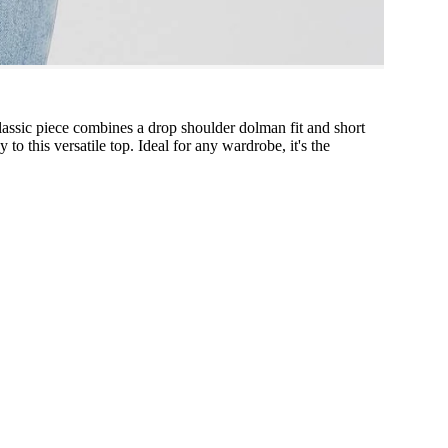
classic piece combines a drop shoulder dolman fit and short
to this versatile top. Ideal for any wardrobe, it's the