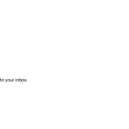
to your inbox.