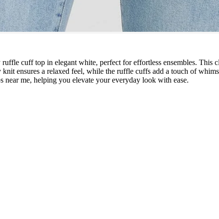
uffle cuff top in elegant white, perfect for effortless ensembles. This 
knit ensures a relaxed feel, while the ruffle cuffs add a touch of whimsy 
ps near me, helping you elevate your everyday look with ease.