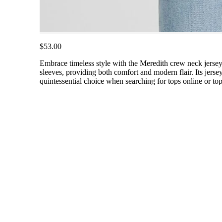
$53.00
Embrace timeless style with the Meredith crew neck jersey r
sleeves, providing both comfort and modern flair. Its jersey 
quintessential choice when searching for tops online or to