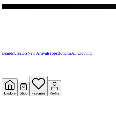
Free shipping on $150+
Y
S
T
W
Brands
Creators
New Arrivals
Tops
Bottoms
All Clothing
Explore
Shop
Favorites
Profile