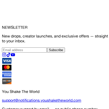
NEWSLETTER
New drops, creator launches, and exclusive offers — straight
to your inbox.
Subscribe
You Shake The World
support@notifications.youshaketheworld.com
Customer support by email — no public phone number.