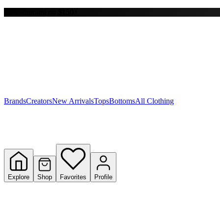
Free shipping on $150+
Y
S
T
W
Brands
Creators
New Arrivals
Tops
Bottoms
All Clothing
Explore
Shop
Favorites
Profile