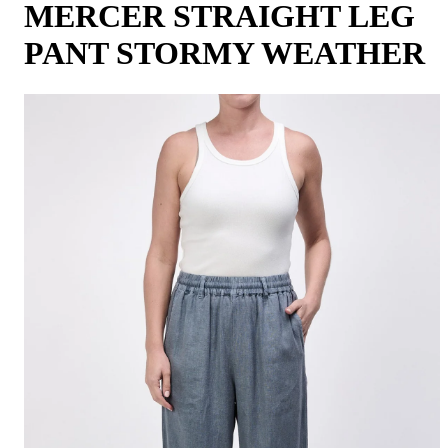
MERCER STRAIGHT LEG
PANT STORMY WEATHER