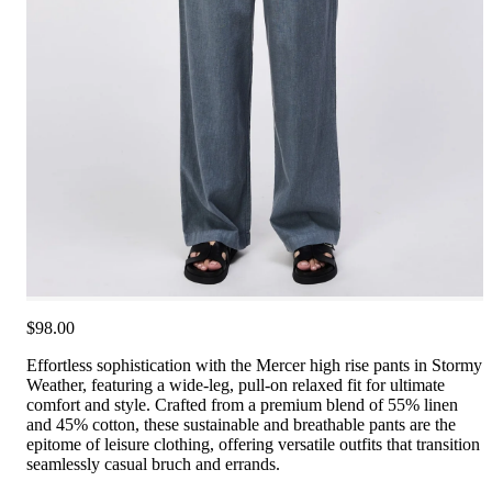
$98.00
Effortless sophistication with the Mercer high rise pants in Stormy
Weather, featuring a wide-leg, pull-on relaxed fit for ultimate
comfort and style. Crafted from a premium blend of 55% linen
and 45% cotton, these sustainable and breathable pants are the
epitome of leisure clothing, offering versatile outfits that transition
seamlessly casual bruch and errands.