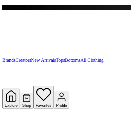
Free shipping on $150+
Y
S
T
W
Brands
Creators
New Arrivals
Tops
Bottoms
All Clothing
Explore
Shop
Favorites
Profile