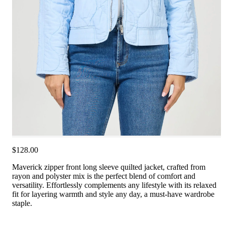
$128.00
Maverick zipper front long sleeve quilted jacket, crafted from
rayon and polyster mix is the perfect blend of comfort and
versatility. Effortlessly complements any lifestyle with its relaxed
fit for layering warmth and style any day, a must-have wardrobe
staple.