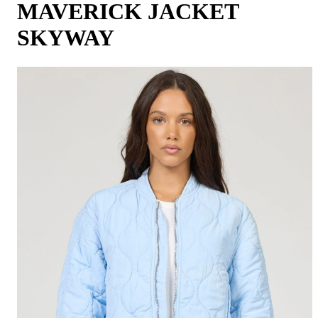
MAVERICK JACKET
SKYWAY