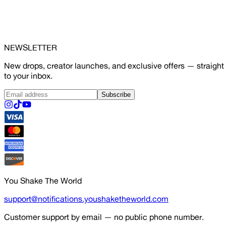
NEWSLETTER
New drops, creator launches, and exclusive offers — straight
to your inbox.
Subscribe
You Shake The World
support@notifications.youshaketheworld.com
Customer support by email — no public phone number.