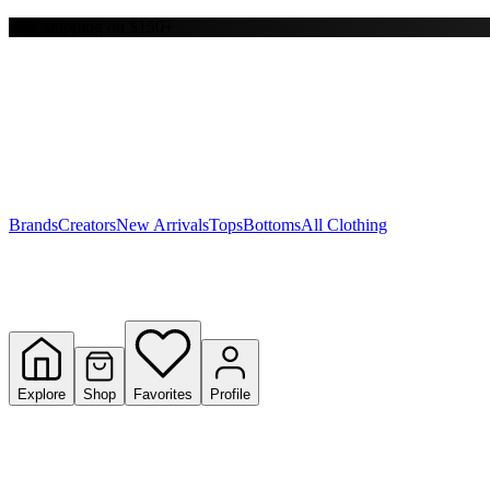
Free shipping on $150+
Y
S
T
W
Brands
Creators
New Arrivals
Tops
Bottoms
All Clothing
Explore
Shop
Favorites
Profile