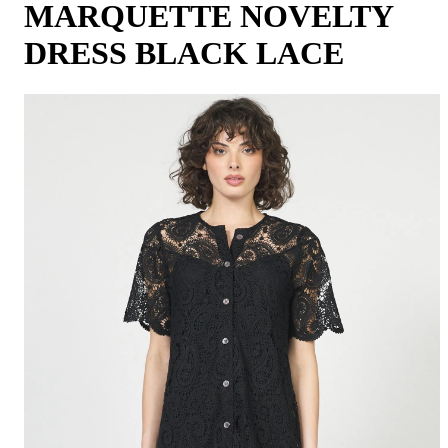
MARQUETTE NOVELTY
DRESS BLACK LACE