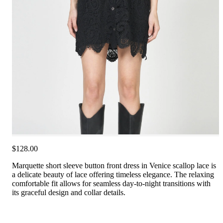
$128.00
Marquette short sleeve button front dress in Venice scallop lace is
a delicate beauty of lace offering timeless elegance. The relaxing
comfortable fit allows for seamless day-to-night transitions with
its graceful design and collar details.