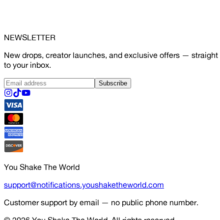
NEWSLETTER
New drops, creator launches, and exclusive offers — straight
to your inbox.
Subscribe
You Shake The World
support@notifications.youshaketheworld.com
Customer support by email — no public phone number.
© 2026
You Shake The World
. All rights reserved.