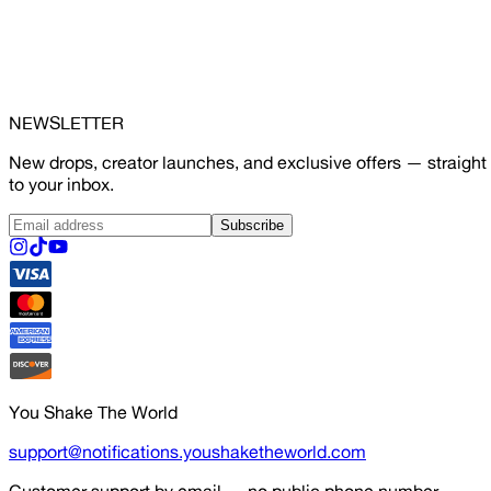
NEWSLETTER
New drops, creator launches, and exclusive offers — straight
to your inbox.
Subscribe
You Shake The World
support@notifications.youshaketheworld.com
Customer support by email — no public phone number.