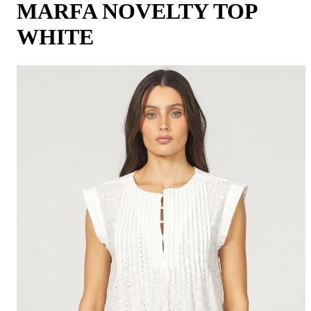
MARFA NOVELTY TOP
WHITE