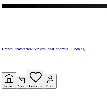
Free shipping on $150+
Y
S
T
W
Brands
Creators
New Arrivals
Tops
Bottoms
All Clothing
Explore
Shop
Favorites
Profile