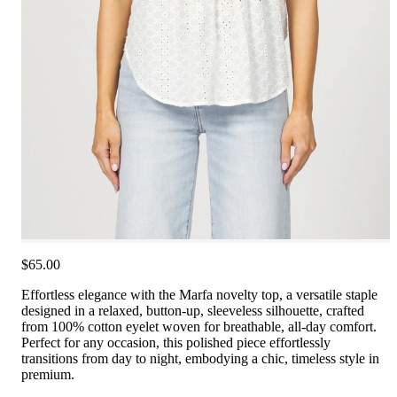
$65.00
Effortless elegance with the Marfa novelty top, a versatile staple
designed in a relaxed, button-up, sleeveless silhouette, crafted
from 100% cotton eyelet woven for breathable, all-day comfort.
Perfect for any occasion, this polished piece effortlessly
transitions from day to night, embodying a chic, timeless style in
premium.