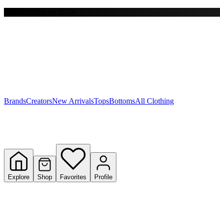
Free shipping on $150+
Y
S
T
W
Brands
Creators
New Arrivals
Tops
Bottoms
All Clothing
Explore
Shop
Favorites
Profile