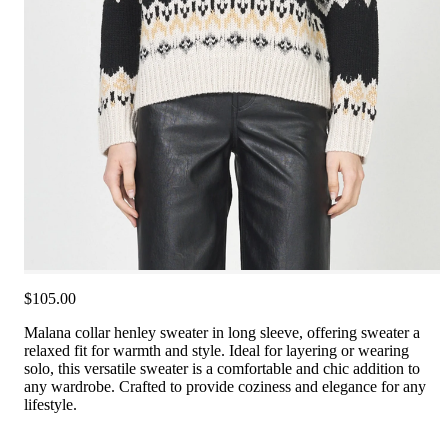
$105.00
Malana collar henley sweater in long sleeve, offering sweater a
relaxed fit for warmth and style. Ideal for layering or wearing
solo, this versatile sweater is a comfortable and chic addition to
any wardrobe. Crafted to provide coziness and elegance for any
lifestyle.