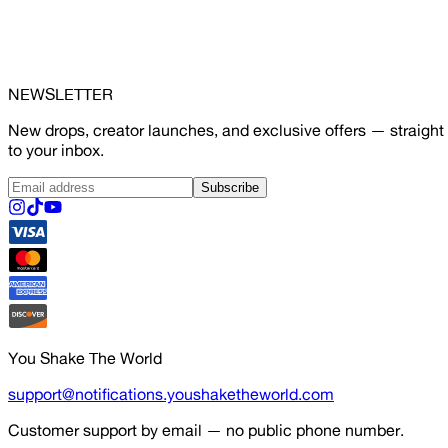
NEWSLETTER
New drops, creator launches, and exclusive offers — straight
to your inbox.
Subscribe
You Shake The World
support@notifications.youshaketheworld.com
Customer support by email — no public phone number.