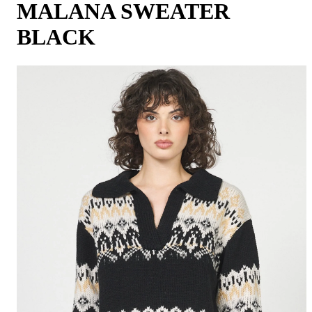
MALANA SWEATER
BLACK