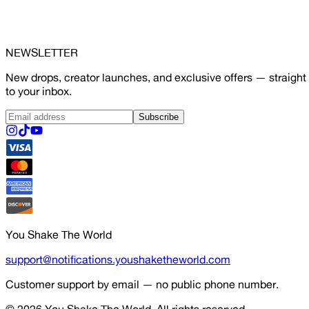
NEWSLETTER
New drops, creator launches, and exclusive offers — straight
to your inbox.
Subscribe
You Shake The World
support@notifications.youshaketheworld.com
Customer support by email — no public phone number.
© 2026
You Shake The World
. All rights reserved.