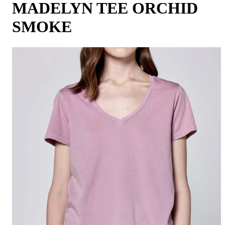
MADELYN TEE ORCHID
SMOKE