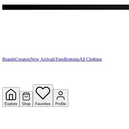
Free shipping on $150+
Y
S
T
W
Brands
Creators
New Arrivals
Tops
Bottoms
All Clothing
Explore
Shop
Favorites
Profile