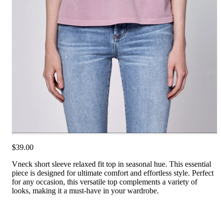
$39.00
Vneck short sleeve relaxed fit top in seasonal hue. This essential
piece is designed for ultimate comfort and effortless style. Perfect
for any occasion, this versatile top complements a variety of
looks, making it a must-have in your wardrobe.