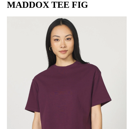
MADDOX TEE FIG