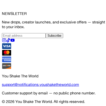
NEWSLETTER
New drops, creator launches, and exclusive offers — straight
to your inbox.
Subscribe
You Shake The World
support@notifications.youshaketheworld.com
Customer support by email — no public phone number.
© 2026
You Shake The World
. All rights reserved.