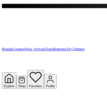
Free shipping on $150+
Y
S
T
W
Brands
Creators
New Arrivals
Tops
Bottoms
All Clothing
Explore
Shop
Favorites
Profile