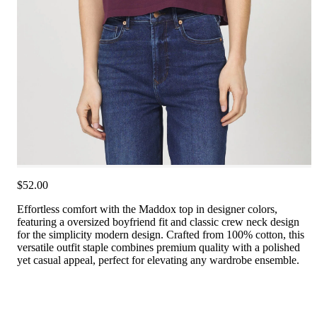
$52.00
Effortless comfort with the Maddox top in designer colors,
featuring a oversized boyfriend fit and classic crew neck design
for the simplicity modern design. Crafted from 100% cotton, this
versatile outfit staple combines premium quality with a polished
yet casual appeal, perfect for elevating any wardrobe ensemble.