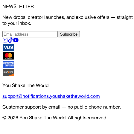
NEWSLETTER
New drops, creator launches, and exclusive offers — straight
to your inbox.
Subscribe
You Shake The World
support@notifications.youshaketheworld.com
Customer support by email — no public phone number.
© 2026
You Shake The World
. All rights reserved.