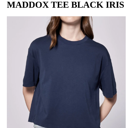
MADDOX TEE BLACK IRIS