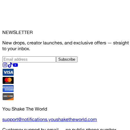
NEWSLETTER
New drops, creator launches, and exclusive offers — straight
to your inbox.
Subscribe
You Shake The World
support@notifications.youshaketheworld.com
Customer support by email — no public phone number.