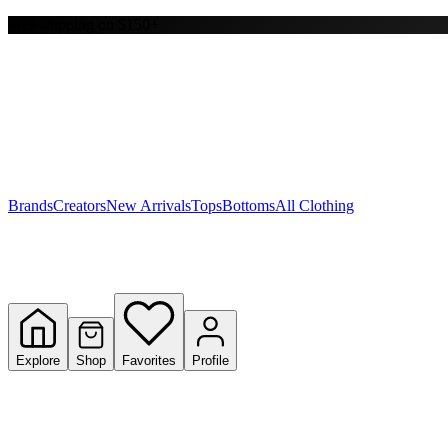
Free shipping on $150+
Y
S
T
W
Brands
Creators
New Arrivals
Tops
Bottoms
All Clothing
Explore
Shop
Favorites
Profile