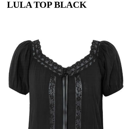
LULA TOP BLACK