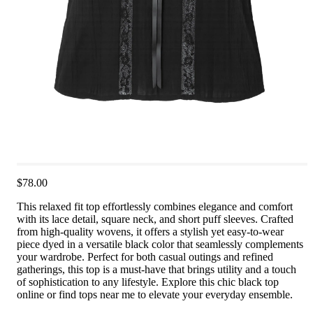
$78.00
This relaxed fit top effortlessly combines elegance and comfort
with its lace detail, square neck, and short puff sleeves. Crafted
from high-quality wovens, it offers a stylish yet easy-to-wear
piece dyed in a versatile black color that seamlessly complements
your wardrobe. Perfect for both casual outings and refined
gatherings, this top is a must-have that brings utility and a touch
of sophistication to any lifestyle. Explore this chic black top
online or find tops near me to elevate your everyday ensemble.