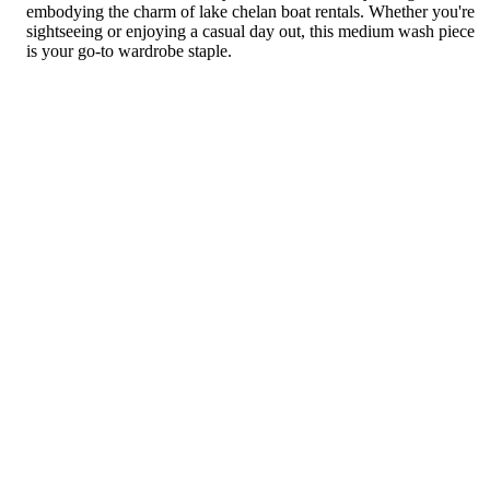
embodying the charm of lake chelan boat rentals. Whether you're
sightseeing or enjoying a casual day out, this medium wash piece
is your go-to wardrobe staple.