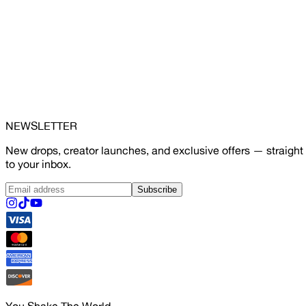
NEWSLETTER
New drops, creator launches, and exclusive offers — straight
to your inbox.
Subscribe
You Shake The World