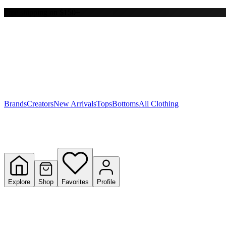
Free shipping on $150+
Y
S
T
W
Brands
Creators
New Arrivals
Tops
Bottoms
All Clothing
Explore
Shop
Favorites
Profile