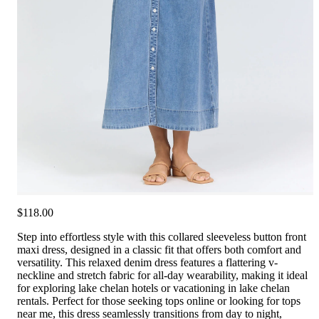
$118.00
Step into effortless style with this collared sleeveless button front
maxi dress, designed in a classic fit that offers both comfort and
versatility. This relaxed denim dress features a flattering v-
neckline and stretch fabric for all-day wearability, making it ideal
for exploring lake chelan hotels or vacationing in lake chelan
rentals. Perfect for those seeking tops online or looking for tops
near me, this dress seamlessly transitions from day to night,