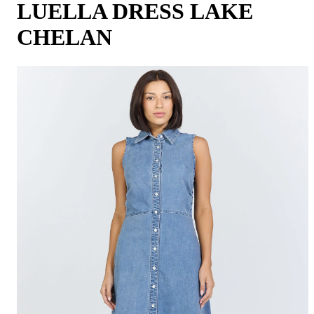
LUELLA DRESS LAKE
CHELAN