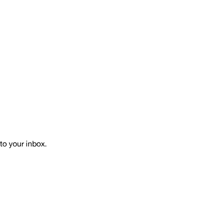
to your inbox.