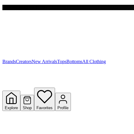
Free shipping on $150+
Y
S
T
W
Brands
Creators
New Arrivals
Tops
Bottoms
All Clothing
Explore
Shop
Favorites
Profile