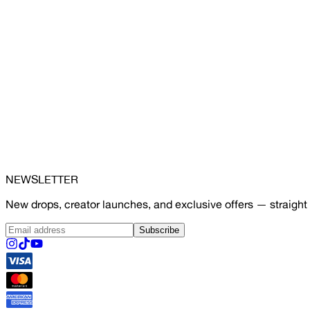
NEWSLETTER
New drops, creator launches, and exclusive offers — straight 
Subscribe