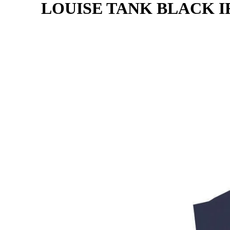
LOUISE TANK BLACK I