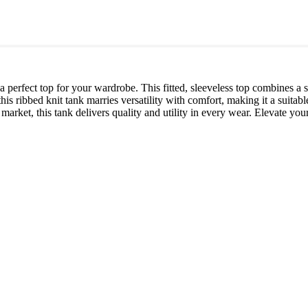
, a perfect top for your wardrobe. This fitted, sleeveless top combines 
this ribbed knit tank marries versatility with comfort, making it a suitab
 market, this tank delivers quality and utility in every wear. Elevate you