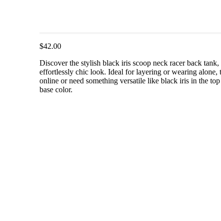
$42.00
Discover the stylish black iris scoop neck racer back tank
effortlessly chic look. Ideal for layering or wearing alone, 
online or need something versatile like black iris in the top
base color.