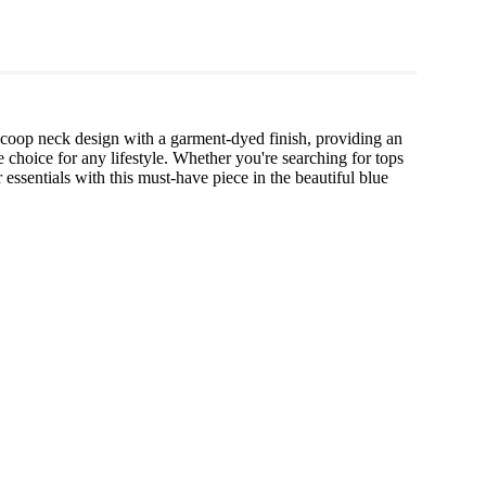
a scoop neck design with a garment-dyed finish, providing an
le choice for any lifestyle. Whether you're searching for tops
r essentials with this must-have piece in the beautiful blue