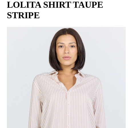
LOLITA SHIRT TAUPE
STRIPE