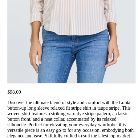
$98.00
Discover the ultimate blend of style and comfort with the Lolita
button-up long sleeve relaxed fit stripe shirt in taupe stripe. This
woven shirt features a striking yarn dye stripe pattern, a classic
button front, and a neat collar, accentuated by its relaxed
silhouette. Perfect for elevating your everyday wardrobe, this
versatile piece is an easy go-to for any occasion, embodying both
elegance and ease. Skillfully crafted to suit the latest top market