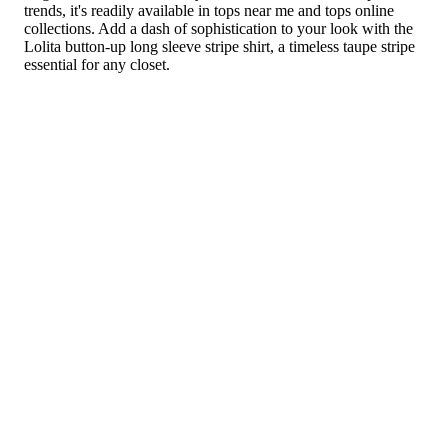
trends, it's readily available in tops near me and tops online
collections. Add a dash of sophistication to your look with the
Lolita button-up long sleeve stripe shirt, a timeless taupe stripe
essential for any closet.