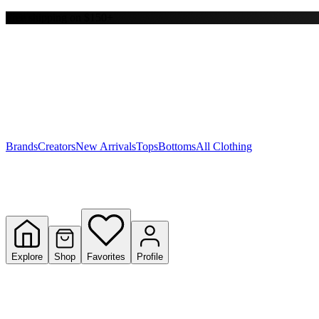
Free shipping on $150+
Y
S
T
W
Brands
Creators
New Arrivals
Tops
Bottoms
All Clothing
Explore
Shop
Favorites
Profile