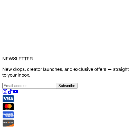
NEWSLETTER
New drops, creator launches, and exclusive offers — straight
to your inbox.
Subscribe