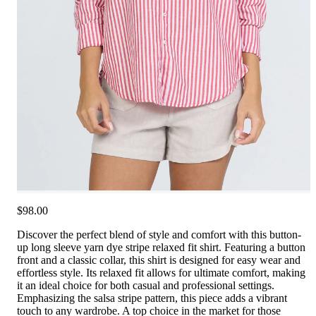
$98.00
Discover the perfect blend of style and comfort with this button-
up long sleeve yarn dye stripe relaxed fit shirt. Featuring a button
front and a classic collar, this shirt is designed for easy wear and
effortless style. Its relaxed fit allows for ultimate comfort, making
it an ideal choice for both casual and professional settings.
Emphasizing the salsa stripe pattern, this piece adds a vibrant
touch to any wardrobe. A top choice in the market for those