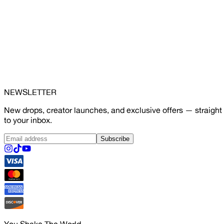
NEWSLETTER
New drops, creator launches, and exclusive offers — straight
to your inbox.
Subscribe
You Shake The World