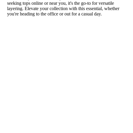
seeking tops online or near you, it's the go-to for versatile
layering. Elevate your collection with this essential, whether
you're heading to the office or out for a casual day.