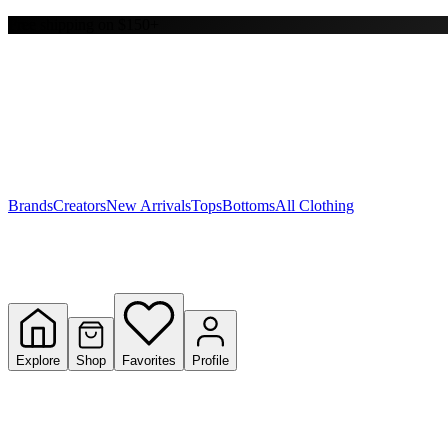
Free shipping on $150+
Y
S
T
W
Brands
Creators
New Arrivals
Tops
Bottoms
All Clothing
Explore
Shop
Favorites
Profile