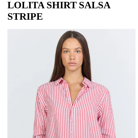
LOLITA SHIRT SALSA
STRIPE