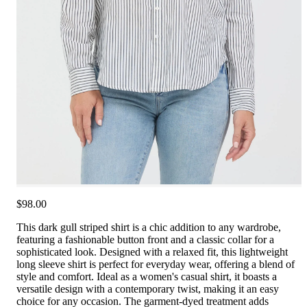
$98.00
This dark gull striped shirt is a chic addition to any wardrobe,
featuring a fashionable button front and a classic collar for a
sophisticated look. Designed with a relaxed fit, this lightweight
long sleeve shirt is perfect for everyday wear, offering a blend of
style and comfort. Ideal as a women's casual shirt, it boasts a
versatile design with a contemporary twist, making it an easy
choice for any occasion. The garment-dyed treatment adds