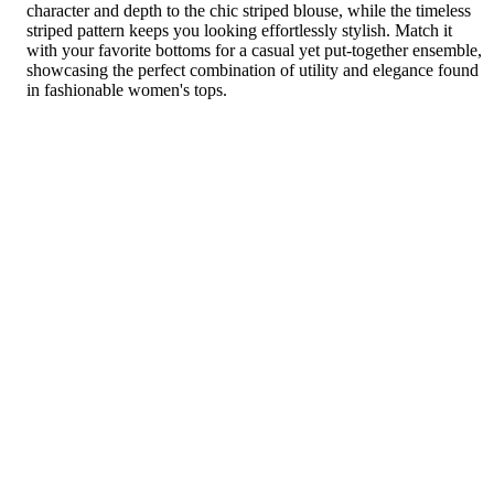
character and depth to the chic striped blouse, while the timeless
striped pattern keeps you looking effortlessly stylish. Match it
with your favorite bottoms for a casual yet put-together ensemble,
showcasing the perfect combination of utility and elegance found
in fashionable women's tops.