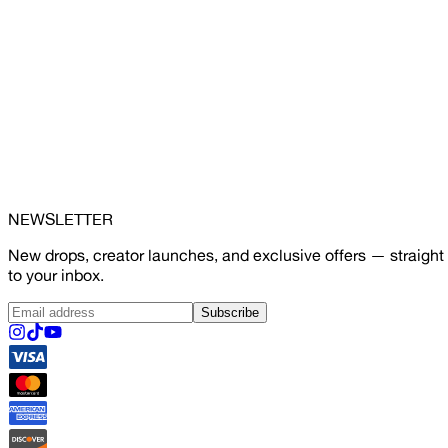
NEWSLETTER
New drops, creator launches, and exclusive offers — straight
to your inbox.
Subscribe