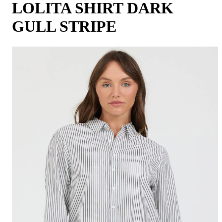
LOLITA SHIRT DARK
GULL STRIPE