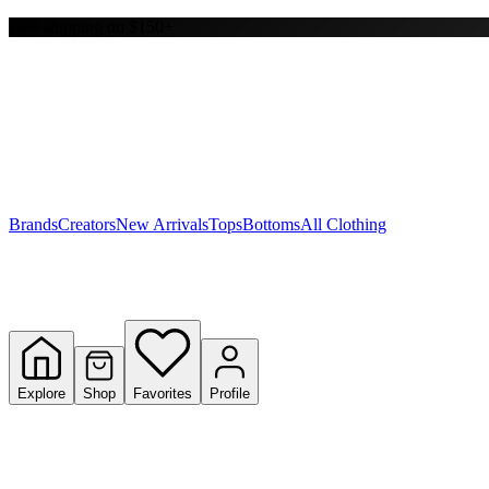
Free shipping on $150+
Y
S
T
W
Brands
Creators
New Arrivals
Tops
Bottoms
All Clothing
Explore
Shop
Favorites
Profile