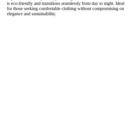
is eco-friendly and transitions seamlessly from day to night. Ideal
for those seeking comfortable clothing without compromising on
elegance and sustainability.