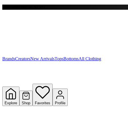
Free shipping on $150+
Y
S
T
W
Brands
Creators
New Arrivals
Tops
Bottoms
All Clothing
Explore
Shop
Favorites
Profile