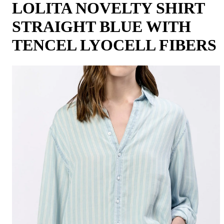
LOLITA NOVELTY SHIRT
STRAIGHT BLUE WITH
TENCEL LYOCELL FIBERS