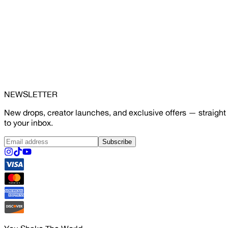
NEWSLETTER
New drops, creator launches, and exclusive offers — straight
to your inbox.
Subscribe