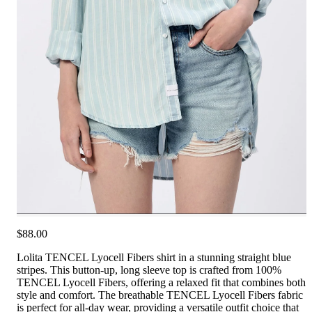
$88.00
Lolita TENCEL Lyocell Fibers shirt in a stunning straight blue
stripes. This button-up, long sleeve top is crafted from 100%
TENCEL Lyocell Fibers, offering a relaxed fit that combines both
style and comfort. The breathable TENCEL Lyocell Fibers fabric
is perfect for all-day wear, providing a versatile outfit choice that