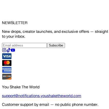
NEWSLETTER
New drops, creator launches, and exclusive offers — straight
to your inbox.
Subscribe
You Shake The World
support@notifications.youshaketheworld.com
Customer support by email — no public phone number.