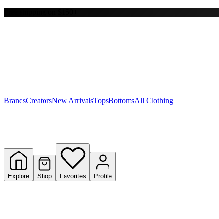
Free shipping on $150+
Y
S
T
W
Brands
Creators
New Arrivals
Tops
Bottoms
All Clothing
Explore
Shop
Favorites
Profile