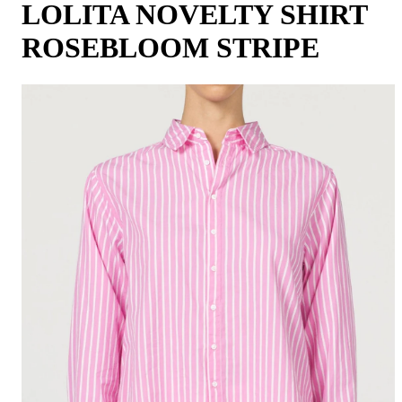
LOLITA NOVELTY SHIRT
ROSEBLOOM STRIPE