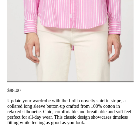
$88.00
Update your wardrobe with the Lolita novelty shirt in stripe, a
collared long sleeve button-up crafted from 100% cotton in
relaxed silhouette. Chic, comfortable and breathable and soft feel
perfect for all-day wear. This classic design showcases timeless
fitting while feeling as good as you look.