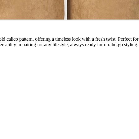
d calico pattern, offering a timeless look with a fresh twist. Perfect for
atility in pairing for any lifestyle, always ready for on-the-go styling.