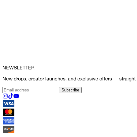
NEWSLETTER
New drops, creator launches, and exclusive offers — straight 
Subscribe