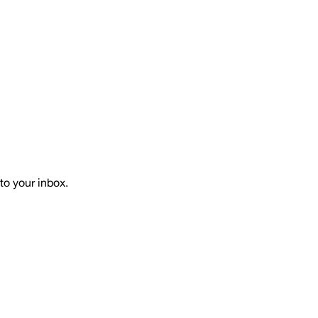
to your inbox.