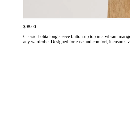
$98.00
Classic Lolita long sleeve button-up top in a vibrant marigol
any wardrobe. Designed for ease and comfort, it ensures vers