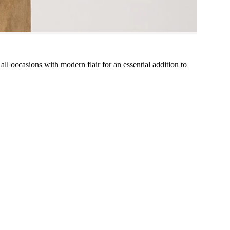
 all occasions with modern flair for an essential addition to