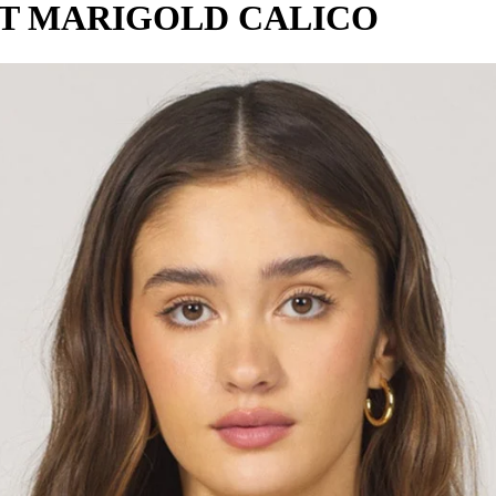
RT MARIGOLD CALICO