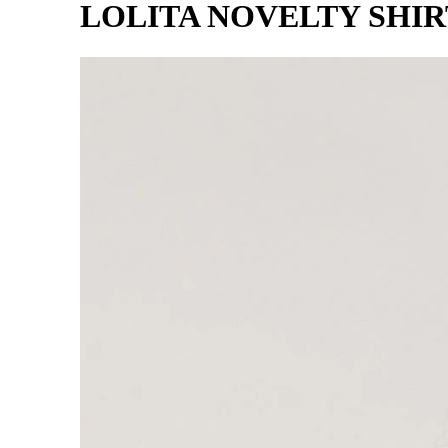
LOLITA NOVELTY SHI