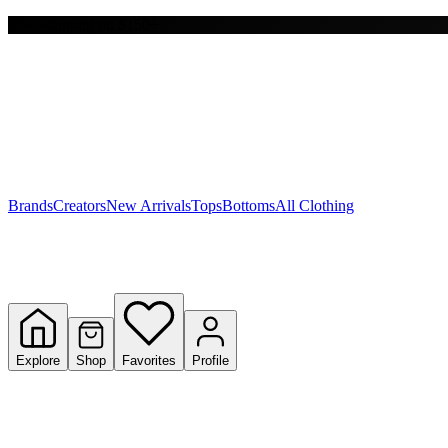
Free shipping on $150+
Y
S
T
W
Brands
Creators
New Arrivals
Tops
Bottoms
All Clothing
Explore
Shop
Favorites
Profile