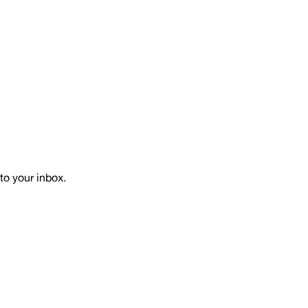
to your inbox.