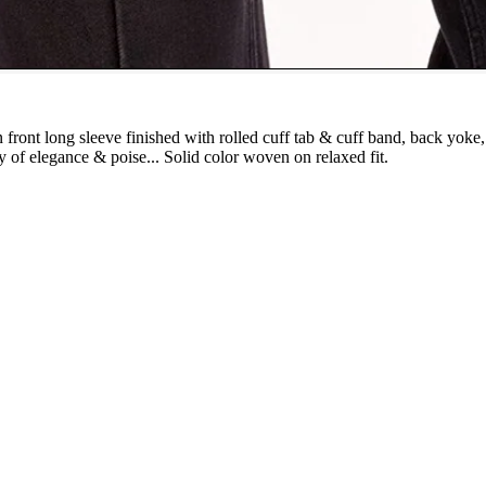
 front long sleeve finished with rolled cuff tab & cuff band, back yoke
y of elegance & poise... Solid color woven on relaxed fit.