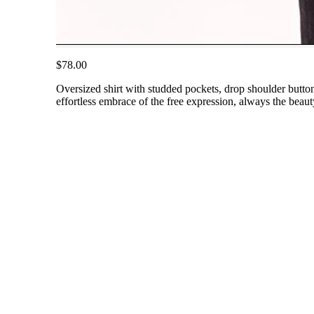
$78.00
Oversized shirt with studded pockets, drop shoulder button
effortless embrace of the free expression, always the beaut