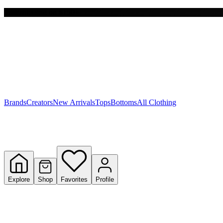
Free shipping on $150+
Y
S
T
W
Brands
Creators
New Arrivals
Tops
Bottoms
All Clothing
Explore
Shop
Favorites
Profile