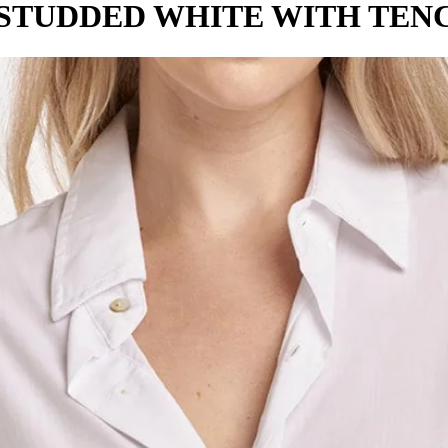
 STUDDED WHITE WITH TENC