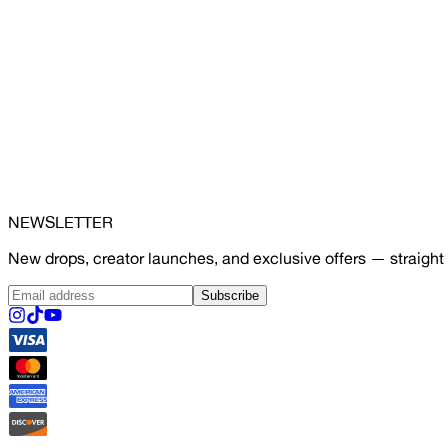
NEWSLETTER
New drops, creator launches, and exclusive offers — straight 
Subscribe