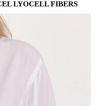
EL LYOCELL FIBERS