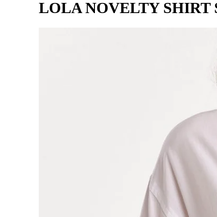
LOLA NOVELTY SHIRT