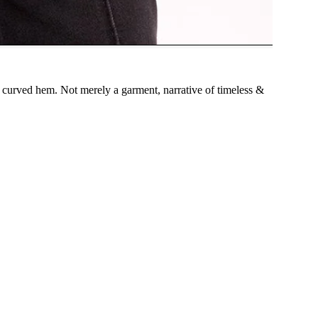
, curved hem. Not merely a garment, narrative of timeless &