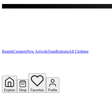
Free shipping on $150+
Y
S
T
W
Brands
Creators
New Arrivals
Tops
Bottoms
All Clothing
Explore
Shop
Favorites
Profile