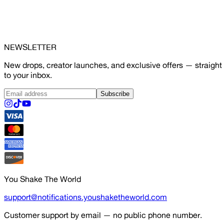
NEWSLETTER
New drops, creator launches, and exclusive offers — straight
to your inbox.
Subscribe
You Shake The World
support@notifications.youshaketheworld.com
Customer support by email — no public phone number.