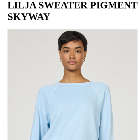
LILJA SWEATER PIGMENT
SKYWAY