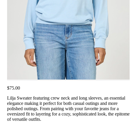
$75.00
Lilja Sweater featuring crew neck and long sleeves, an essential
elegance making it perfect for both casual outings and more
polished outings. From pairing with your favorite jeans for a
oversized fit to layering for a cozy, sophisticated look, the epitome
of versatile outfits.