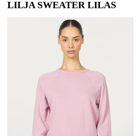
LILJA SWEATER LILAS