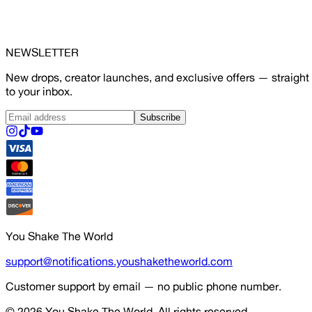
NEWSLETTER
New drops, creator launches, and exclusive offers — straight
to your inbox.
Subscribe
You Shake The World
support@notifications.youshaketheworld.com
Customer support by email — no public phone number.
© 2026
You Shake The World
. All rights reserved.