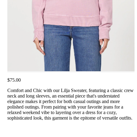
$75.00
Comfort and Chic with our Lilja Sweater, featuring a classic crew
neck and long sleeves, an essential piece that's understated
elegance makes it perfect for both casual outings and more
polished outings. From pairing with your favorite jeans for a
relaxed weekend vibe to layering over a dress for a cozy,
sophisticated look, this garment is the epitome of versatile outfits.