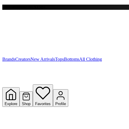
Free shipping on $150+
Y
S
T
W
Brands
Creators
New Arrivals
Tops
Bottoms
All Clothing
Explore
Shop
Favorites
Profile