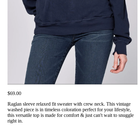
$69.00
Raglan sleeve relaxed fit sweater with crew neck. This vintage
washed piece is in timeless coloration perfect for your lifestyle,
this versatile top is made for comfort & just can't wait to snuggle
right in.