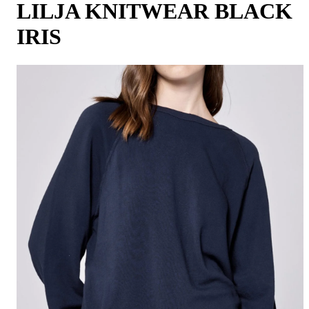
LILJA KNITWEAR BLACK
IRIS