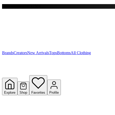
Free shipping on $150+
Y
S
T
W
Brands
Creators
New Arrivals
Tops
Bottoms
All Clothing
Explore
Shop
Favorites
Profile