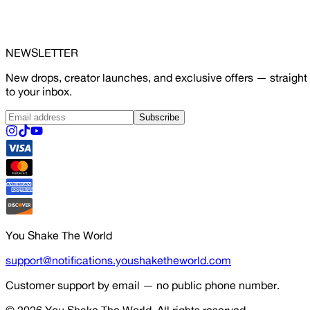
NEWSLETTER
New drops, creator launches, and exclusive offers — straight
to your inbox.
Subscribe
You Shake The World
support@notifications.youshaketheworld.com
Customer support by email — no public phone number.
© 2026
You Shake The World
. All rights reserved.