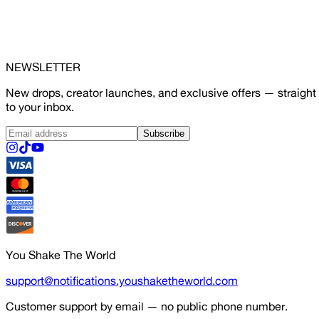
NEWSLETTER
New drops, creator launches, and exclusive offers — straight
to your inbox.
Subscribe
You Shake The World
support@notifications.youshaketheworld.com
Customer support by email — no public phone number.