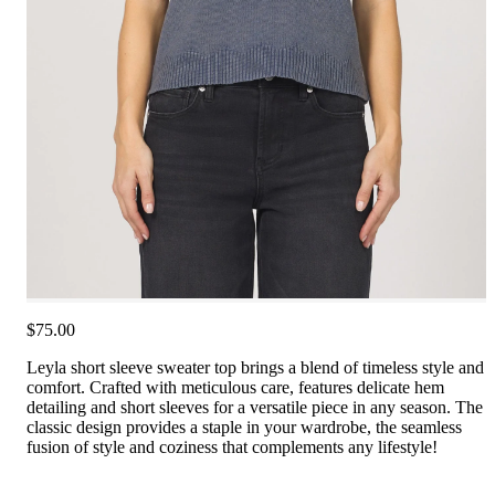
$75.00
Leyla short sleeve sweater top brings a blend of timeless style and
comfort. Crafted with meticulous care, features delicate hem
detailing and short sleeves for a versatile piece in any season. The
classic design provides a staple in your wardrobe, the seamless
fusion of style and coziness that complements any lifestyle!