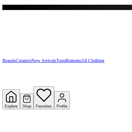
Free shipping on $150+
Y
S
T
W
Brands
Creators
New Arrivals
Tops
Bottoms
All Clothing
Explore
Shop
Favorites
Profile