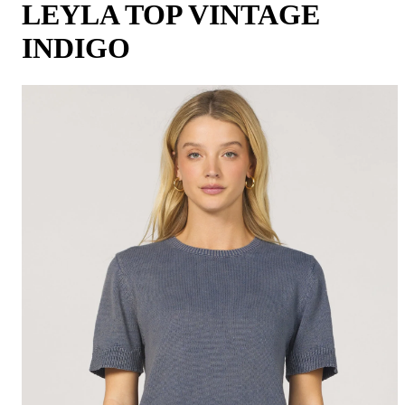
LEYLA TOP VINTAGE
INDIGO