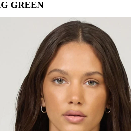
RG GREEN