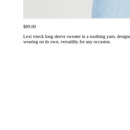
$89.00
Lexi vneck long sleeve sweater in a soothing yarn, designed
wearing on its own, versatility for any occasion.