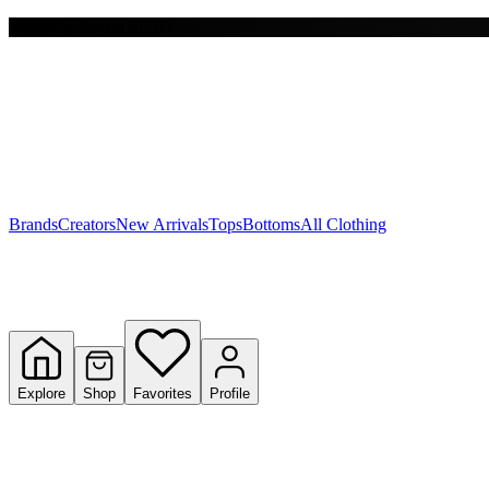
Free shipping on $150+
Y
S
T
W
Brands
Creators
New Arrivals
Tops
Bottoms
All Clothing
Explore
Shop
Favorites
Profile