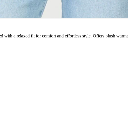
 with a relaxed fit for comfort and effortless style. Offers plush warmth