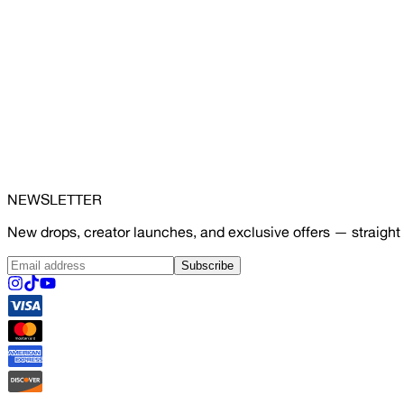
NEWSLETTER
New drops, creator launches, and exclusive offers — straight 
Subscribe