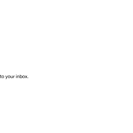
to your inbox.