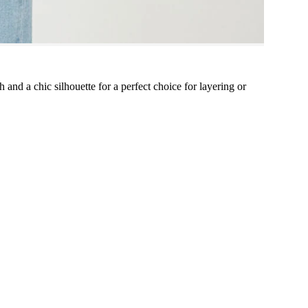
 and a chic silhouette for a perfect choice for layering or