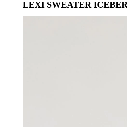
LEXI SWEATER ICEBE