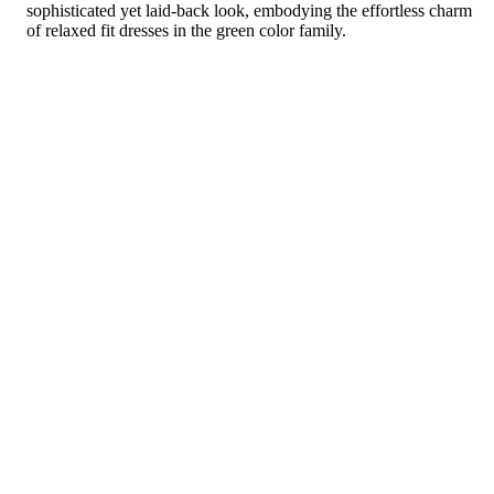
sophisticated yet laid-back look, embodying the effortless charm
of relaxed fit dresses in the green color family.