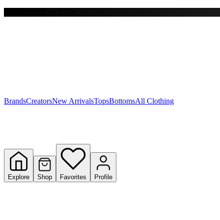
Free shipping on $150+
Y
S
T
W
Brands
Creators
New Arrivals
Tops
Bottoms
All Clothing
Explore
Shop
Favorites
Profile