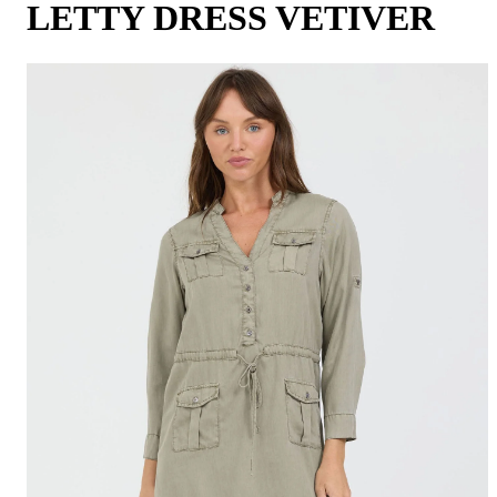
LETTY DRESS VETIVER