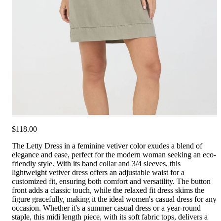
$118.00
The Letty Dress in a feminine vetiver color exudes a blend of
elegance and ease, perfect for the modern woman seeking an eco-
friendly style. With its band collar and 3/4 sleeves, this
lightweight vetiver dress offers an adjustable waist for a
customized fit, ensuring both comfort and versatility. The button
front adds a classic touch, while the relaxed fit dress skims the
figure gracefully, making it the ideal women's casual dress for any
occasion. Whether it's a summer casual dress or a year-round
staple, this midi length piece, with its soft fabric tops, delivers a