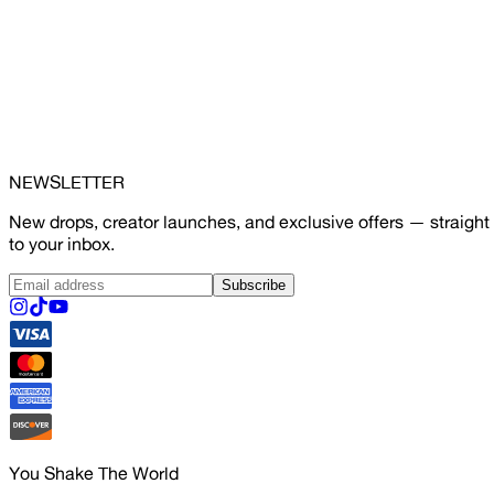
NEWSLETTER
New drops, creator launches, and exclusive offers — straight
to your inbox.
Subscribe
You Shake The World