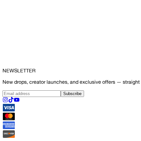
NEWSLETTER
New drops, creator launches, and exclusive offers — straight 
Subscribe