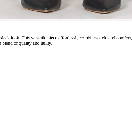
leek look. This versatile piece effortlessly combines style and comfort
 blend of quality and utility.