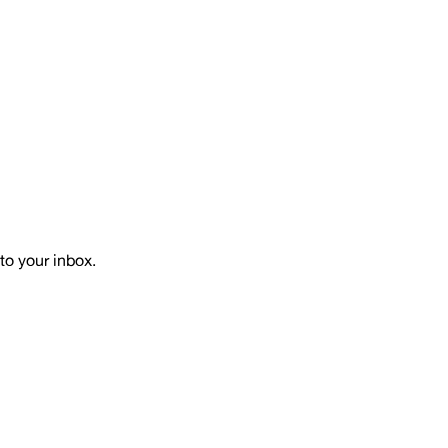
to your inbox.