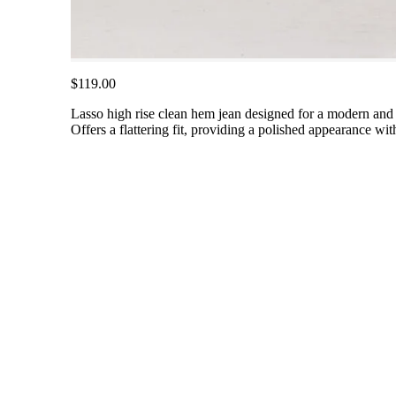
$119.00
Lasso high rise clean hem jean designed for a modern and s
Offers a flattering fit, providing a polished appearance with