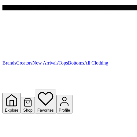
Free shipping on $150+
Y
S
T
W
Brands
Creators
New Arrivals
Tops
Bottoms
All Clothing
Explore
Shop
Favorites
Profile