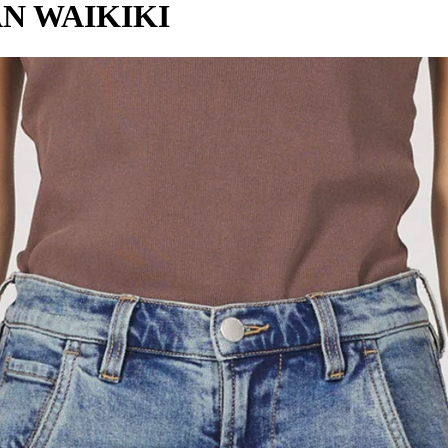
AN WAIKIKI