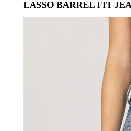
LASSO BARREL FIT JE