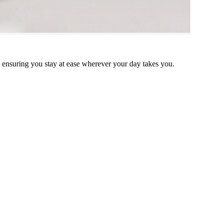
, ensuring you stay at ease wherever your day takes you.