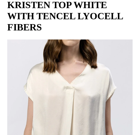
KRISTEN TOP WHITE
WITH TENCEL LYOCELL
FIBERS