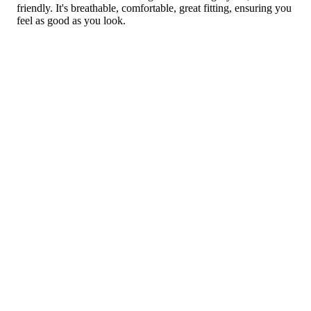
friendly. It's breathable, comfortable, great fitting, ensuring you
feel as good as you look.