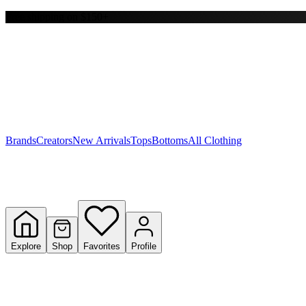
Free shipping on $150+
Y
S
T
W
Brands
Creators
New Arrivals
Tops
Bottoms
All Clothing
Explore
Shop
Favorites
Profile