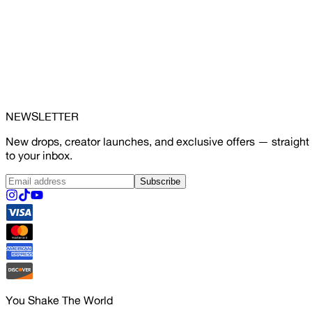
NEWSLETTER
New drops, creator launches, and exclusive offers — straight
to your inbox.
Subscribe
You Shake The World