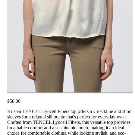
$58.00
Kristen TENCEL Lyocell Fibers top offers a v-neckline and short
sleeves for a relaxed silhouette that's perfect for everyday wear.
Crafted from TENCEL Lyocell Fibers, this versatile top provides
breathable comfort and a sustainable touch, making it an ideal
choice for comfortable clothing while looking stylish, and eco-