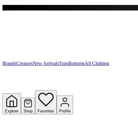
Free shipping on $150+
Y
S
T
W
Brands
Creators
New Arrivals
Tops
Bottoms
All Clothing
Explore
Shop
Favorites
Profile