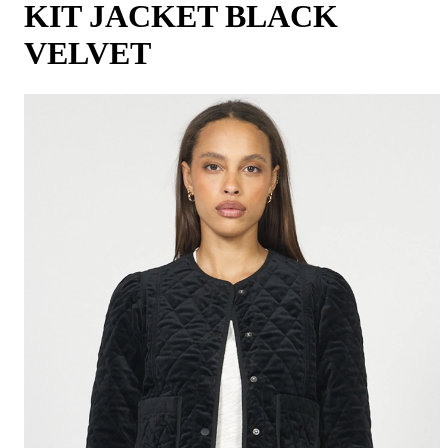
KIT JACKET BLACK
VELVET