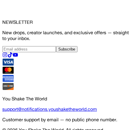
NEWSLETTER
New drops, creator launches, and exclusive offers — straight
to your inbox.
Subscribe
You Shake The World
support@notifications.youshaketheworld.com
Customer support by email — no public phone number.
© 2026
You Shake The World
. All rights reserved.