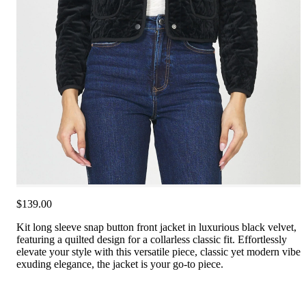
$139.00
Kit long sleeve snap button front jacket in luxurious black velvet,
featuring a quilted design for a collarless classic fit. Effortlessly
elevate your style with this versatile piece, classic yet modern vibe
exuding elegance, the jacket is your go-to piece.