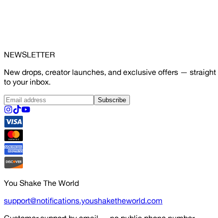
NEWSLETTER
New drops, creator launches, and exclusive offers — straight
to your inbox.
Subscribe
You Shake The World
support@notifications.youshaketheworld.com
Customer support by email — no public phone number.