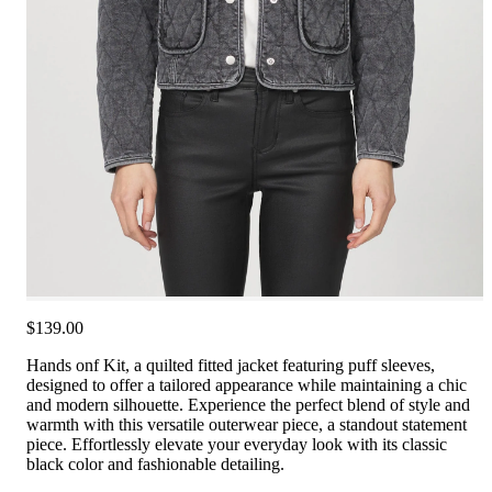
$139.00
Hands onf Kit, a quilted fitted jacket featuring puff sleeves,
designed to offer a tailored appearance while maintaining a chic
and modern silhouette. Experience the perfect blend of style and
warmth with this versatile outerwear piece, a standout statement
piece. Effortlessly elevate your everyday look with its classic
black color and fashionable detailing.