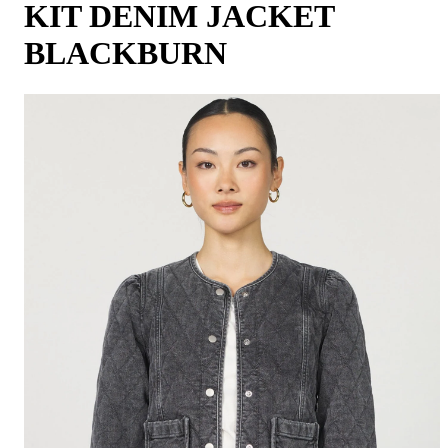
KIT DENIM JACKET
BLACKBURN