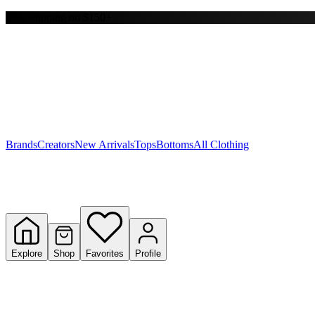
Free shipping on $150+
Y
S
T
W
Brands
Creators
New Arrivals
Tops
Bottoms
All Clothing
Explore
Shop
Favorites
Profile