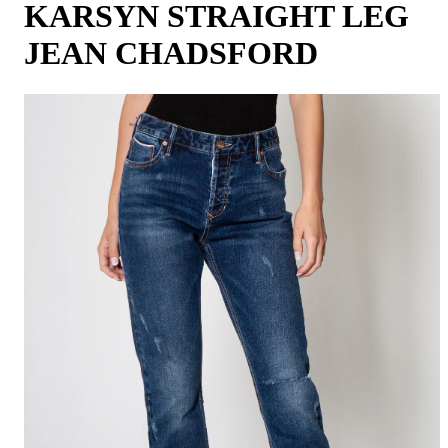
KARSYN STRAIGHT LEG
JEAN CHADSFORD