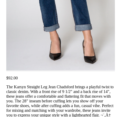
$92.00
The Karsyn Straight Leg Jean Chadsford brings a playful twist to
classic denim. With a front rise of 9 1/2" and a back rise of 14",
these jeans offer a comfortable and flattering fit that moves with
you. The 28" inseam before cuffing lets you show off your
favorite shoes, while after cuffing adds a fun, casual vibe. Perfect
for mixing and matching with your wardrobe, these jeans invite
you to express your unique style with a lighthearted flair. ¬¨‚Ä†