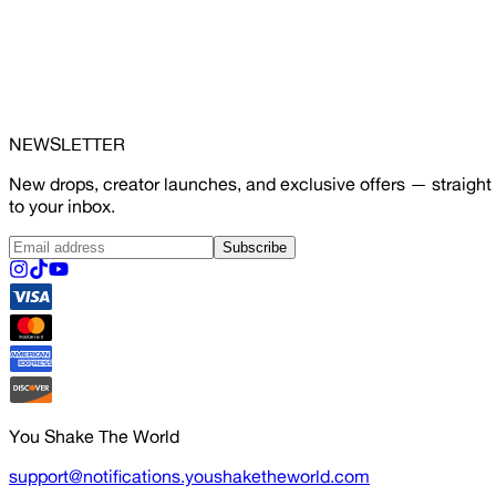
NEWSLETTER
New drops, creator launches, and exclusive offers — straight
to your inbox.
Subscribe
You Shake The World
support@notifications.youshaketheworld.com