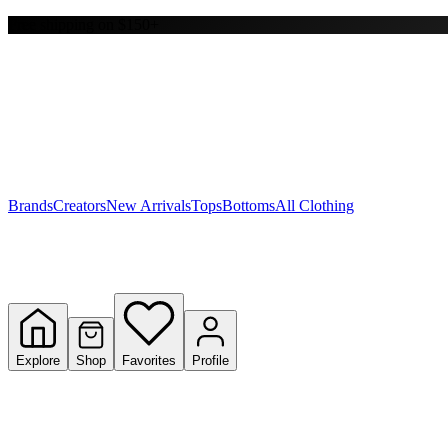
Free shipping on $150+
Y
S
T
W
Brands
Creators
New Arrivals
Tops
Bottoms
All Clothing
Explore
Shop
Favorites
Profile