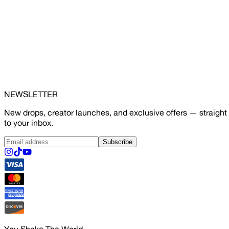
NEWSLETTER
New drops, creator launches, and exclusive offers — straight
to your inbox.
Subscribe