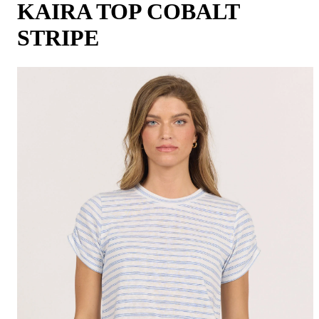
KAIRA TOP COBALT
STRIPE