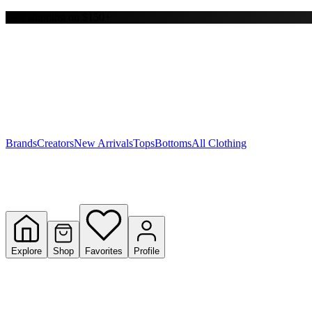
Free shipping on $150+
Y
S
T
W
Brands
Creators
New Arrivals
Tops
Bottoms
All Clothing
Explore
Shop
Favorites
Profile