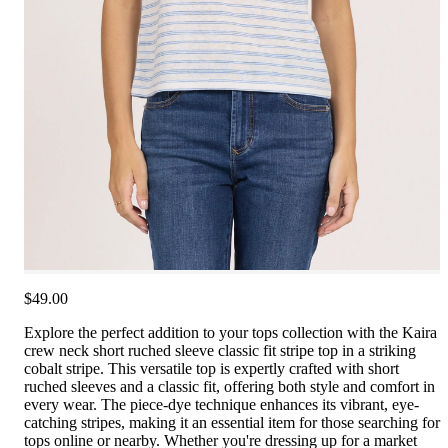
$49.00
Explore the perfect addition to your tops collection with the Kaira
crew neck short ruched sleeve classic fit stripe top in a striking
cobalt stripe. This versatile top is expertly crafted with short
ruched sleeves and a classic fit, offering both style and comfort in
every wear. The piece-dye technique enhances its vibrant, eye-
catching stripes, making it an essential item for those searching for
tops online or nearby. Whether you're dressing up for a market