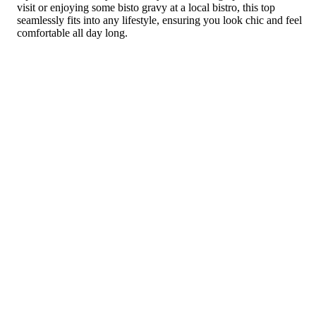
visit or enjoying some bisto gravy at a local bistro, this top
seamlessly fits into any lifestyle, ensuring you look chic and feel
comfortable all day long.