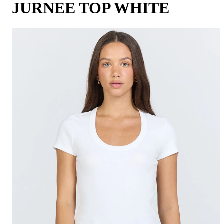
JURNEE TOP WHITE