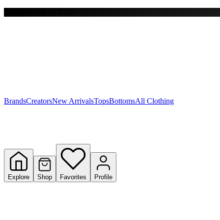
Free shipping on $150+
Y
S
T
W
Brands
Creators
New Arrivals
Tops
Bottoms
All Clothing
Explore
Shop
Favorites
Profile