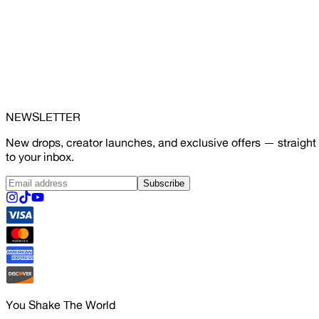
NEWSLETTER
New drops, creator launches, and exclusive offers — straight
to your inbox.
Subscribe
You Shake The World