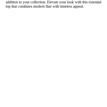
addition to your collection. Elevate your look with this essential
top that combines modern flair with timeless appeal.