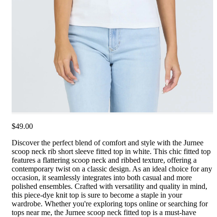
$49.00
Discover the perfect blend of comfort and style with the Jurnee
scoop neck rib short sleeve fitted top in white. This chic fitted top
features a flattering scoop neck and ribbed texture, offering a
contemporary twist on a classic design. As an ideal choice for any
occasion, it seamlessly integrates into both casual and more
polished ensembles. Crafted with versatility and quality in mind,
this piece-dye knit top is sure to become a staple in your
wardrobe. Whether you're exploring tops online or searching for
tops near me, the Jurnee scoop neck fitted top is a must-have