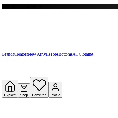
Free shipping on $150+
Y
S
T
W
Brands
Creators
New Arrivals
Tops
Bottoms
All Clothing
Explore
Shop
Favorites
Profile