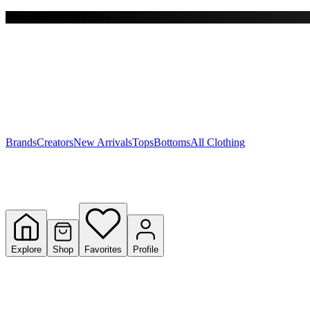
Free shipping on $150+
Y
S
T
W
Brands
Creators
New Arrivals
Tops
Bottoms
All Clothing
Explore
Shop
Favorites
Profile