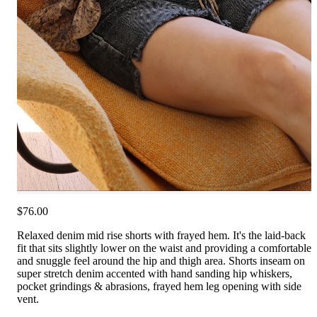
$76.00
Relaxed denim mid rise shorts with frayed hem. It's the laid-back
fit that sits slightly lower on the waist and providing a comfortable
and snuggle feel around the hip and thigh area. Shorts inseam on
super stretch denim accented with hand sanding hip whiskers,
pocket grindings & abrasions, frayed hem leg opening with side
vent.