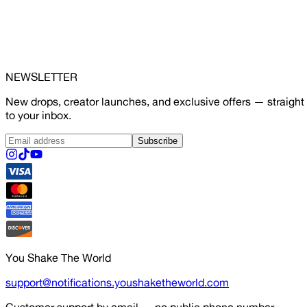
NEWSLETTER
New drops, creator launches, and exclusive offers — straight
to your inbox.
Subscribe
You Shake The World
support@notifications.youshaketheworld.com