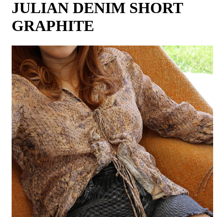
JULIAN DENIM SHORT
GRAPHITE