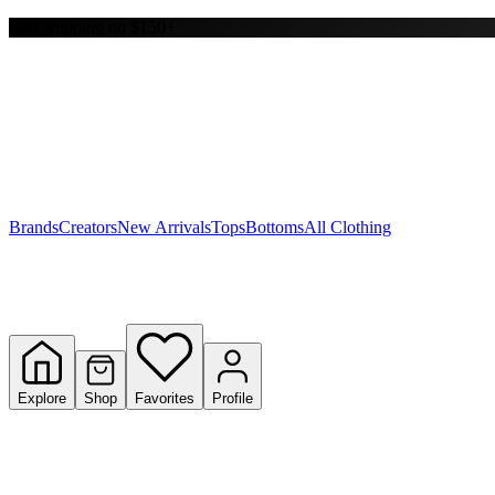
Free shipping on $150+
Y
S
T
W
Brands
Creators
New Arrivals
Tops
Bottoms
All Clothing
Explore
Shop
Favorites
Profile