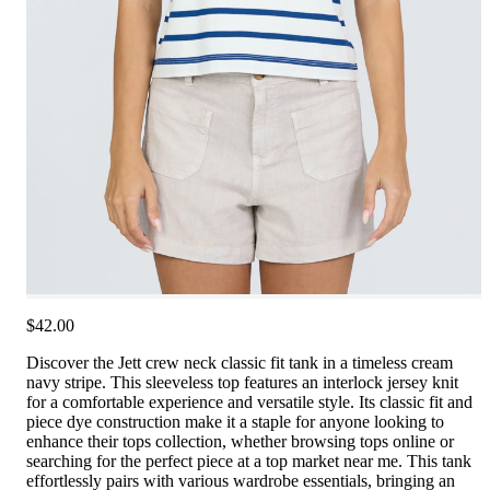
$42.00
Discover the Jett crew neck classic fit tank in a timeless cream
navy stripe. This sleeveless top features an interlock jersey knit
for a comfortable experience and versatile style. Its classic fit and
piece dye construction make it a staple for anyone looking to
enhance their tops collection, whether browsing tops online or
searching for the perfect piece at a top market near me. This tank
effortlessly pairs with various wardrobe essentials, bringing an