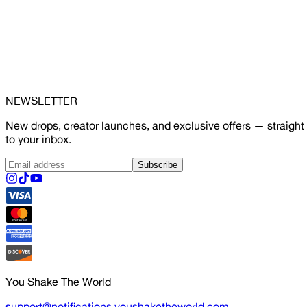
NEWSLETTER
New drops, creator launches, and exclusive offers — straight
to your inbox.
Subscribe
You Shake The World
support@notifications.youshaketheworld.com