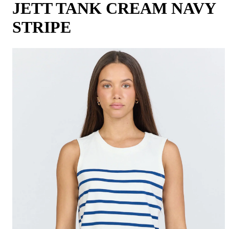
JETT TANK CREAM NAVY
STRIPE