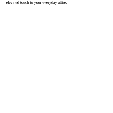
elevated touch to your everyday attire.